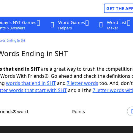
GET THE AP
oday's NYT Games
Word Games
Word List
nts & Answers
Helpers
Maker
ords Ending In Sht
 Words Ending in SHT
s that end in SHT
are a great way to crush the competition
Words With Friends®. Go ahead and check the definitions 
ing
words that end in SHT
and
7 letter words
too. And, don't
etter words that start with SHT
and all the
7 letter words wi
Friends® word
Points