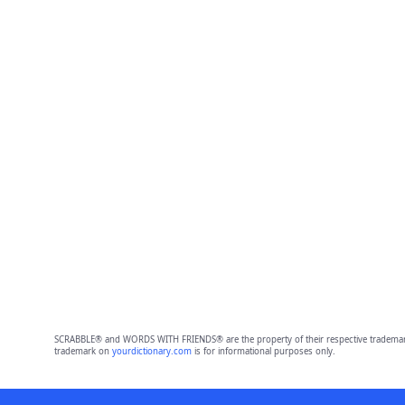
SCRABBLE® and WORDS WITH FRIENDS® are the property of their respective trademark 
trademark on
yourdictionary.com
is for informational purposes only.