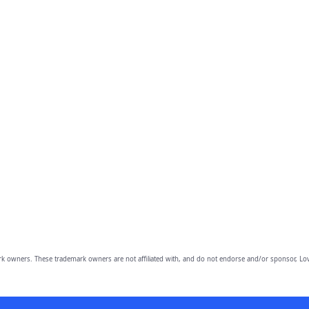
owners. These trademark owners are not affiliated with, and do not endorse and/or sponsor, Lov