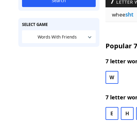
7
Search
LETTER 
whee
sht
SELECT GAME
Words With Friends
Popular 7
7 letter wo
W
7 letter wo
E
H