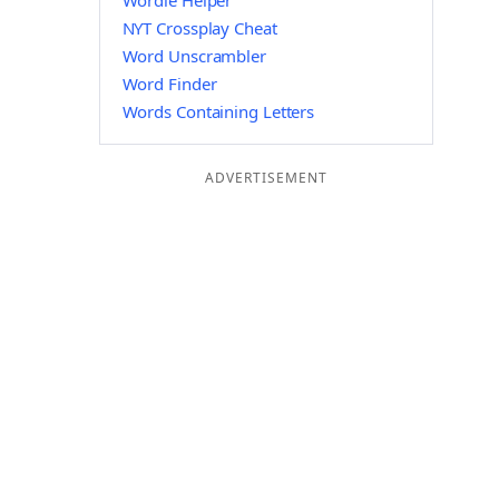
Wordle Helper
NYT Crossplay Cheat
Word Unscrambler
Word Finder
Words Containing Letters
ADVERTISEMENT