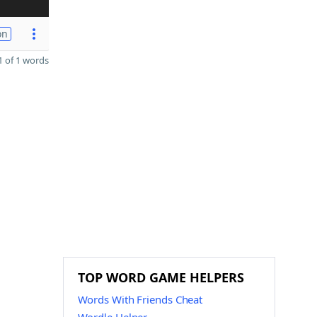
on
 of 1 words
TOP WORD GAME HELPERS
Words With Friends Cheat