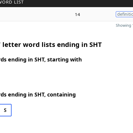
WORD LIST
14
definiti
Showing 1
 letter word lists ending in SHT
rds ending in SHT, starting with
rds ending in SHT, containing
S