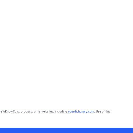
eToKnow®, its products or its websites, including
yourdictionary.com
. Use of this