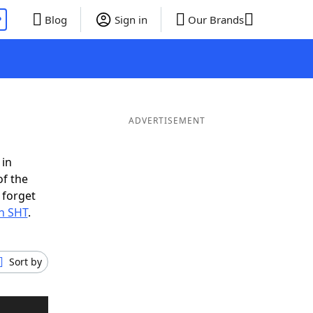
P
Blog
Sign in
Our Brands
ADVERTISEMENT
 in
of the
 forget
th SHT
.
Sort by