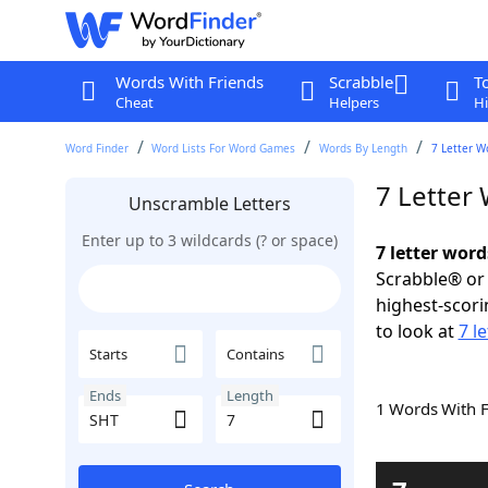
Words With Friends
Scrabble
T
Cheat
Helpers
Hi
Word Finder
Word Lists For Word Games
Words By Length
7 Letter W
7 Letter
Unscramble Letters
Enter up to 3 wildcards (? or space)
7 letter word
Scrabble® or 
highest-scor
to look at
7 l
Starts
Contains
Ends
Length
1 Words With 