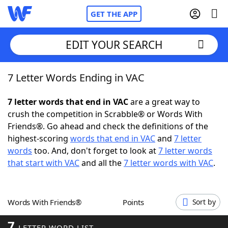
GET THE APP
EDIT YOUR SEARCH
7 Letter Words Ending in VAC
Home
7 letter words that end in VAC
are a great way to
Words With Friends
Cheat
crush the competition in Scrabble® or Words With
Friends®. Go ahead and check the definitions of the
NYT Crossplay Cheat
highest-scoring
words that end in VAC
and
7 letter
words
too. And, don't forget to look at
7 letter words
Scrabble
Helpers
that start with VAC
and all the
7 letter words with VAC
.
Today's NYT Games
Hints & Answers
Words With Friends®
Points
Sort by
Word Games
Helpers
7
LETTER WORD LIST