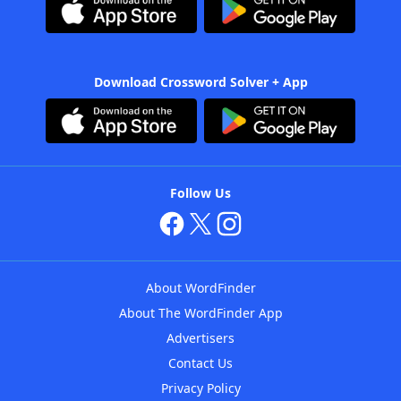
Download Crossword Solver + App
Follow Us
About WordFinder
About The WordFinder App
Advertisers
Contact Us
Privacy Policy