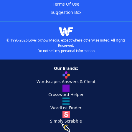
Terms Of Use
Suggestion Box
© 1996-2026 LoveToKnow Media, except where otherwise noted. All Rights
Reserved.
Do not sell my personal information
Our Brands:
Wordscapes Answers & Cheat
Crossword Helper
WordList Finder
Simply Scrabble