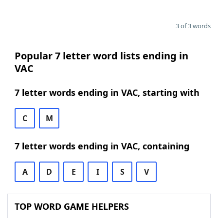
3 of 3 words
Popular 7 letter word lists ending in
VAC
7 letter words ending in VAC, starting with
C
M
7 letter words ending in VAC, containing
A
D
E
I
S
V
TOP WORD GAME HELPERS