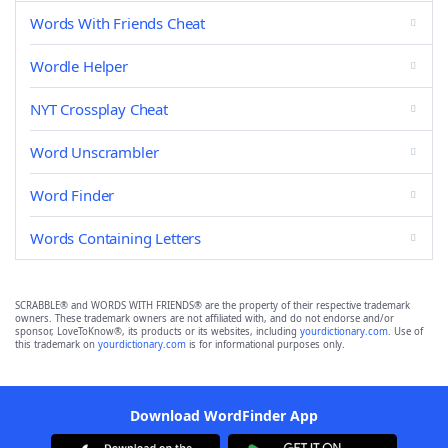
Words With Friends Cheat
Wordle Helper
NYT Crossplay Cheat
Word Unscrambler
Word Finder
Words Containing Letters
SCRABBLE® and WORDS WITH FRIENDS® are the property of their respective trademark
owners. These trademark owners are not affiliated with, and do not endorse and/or
sponsor, LoveToKnow®, its products or its websites, including
yourdictionary.com
. Use of
this trademark on
yourdictionary.com
is for informational purposes only.
Download WordFinder App