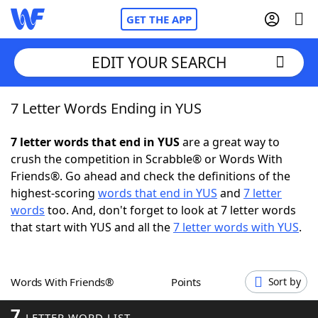
GET THE APP
EDIT YOUR SEARCH
7 Letter Words Ending in YUS
Home
7 letter words that end in YUS
are a great way to
Words With Friends
Cheat
crush the competition in Scrabble® or Words With
Friends®. Go ahead and check the definitions of the
NYT Crossplay Cheat
highest-scoring
words that end in YUS
and
7 letter
words
too. And, don't forget to look at 7 letter words
Scrabble
Helpers
that start with YUS and all the
7 letter words with YUS
.
Today's NYT Games
Hints & Answers
Words With Friends®
Points
Sort by
Word Games
Helpers
7
LETTER WORD LIST