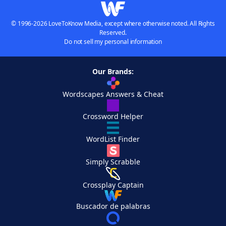
© 1996-2026 LoveToKnow Media, except where otherwise noted. All Rights
Reserved.
Do not sell my personal information
Our Brands:
Wordscapes Answers & Cheat
Crossword Helper
WordList Finder
Simply Scrabble
Crossplay Captain
Buscador de palabras