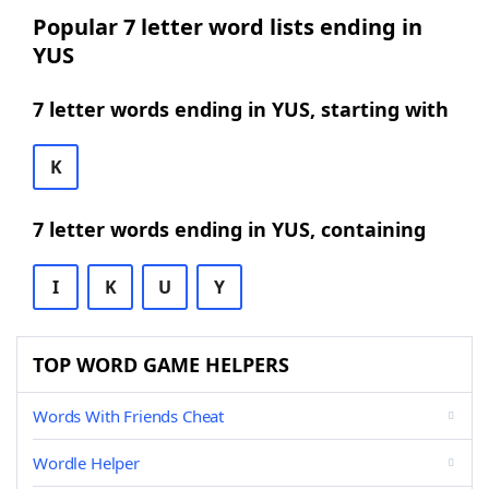
Popular 7 letter word lists ending in
YUS
7 letter words ending in YUS, starting with
K
7 letter words ending in YUS, containing
I
K
U
Y
TOP WORD GAME HELPERS
Words With Friends Cheat
Wordle Helper