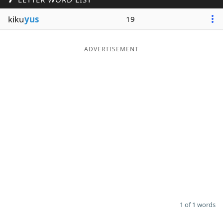
Word List
Maker
kiku
yus
19
Blog
ADVERTISEMENT
Our Brands
1 of 1 words