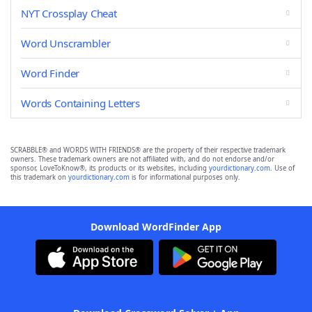
NYT Crossplay Cheat
Word Unscrambler
Word Finder
Words Containing Letters
SCRABBLE® and WORDS WITH FRIENDS® are the property of their respective trademark
owners. These trademark owners are not affiliated with, and do not endorse and/or
sponsor, LoveToKnow®, its products or its websites, including
yourdictionary.com
. Use of
this trademark on
yourdictionary.com
is for informational purposes only.
Download WordFinder App