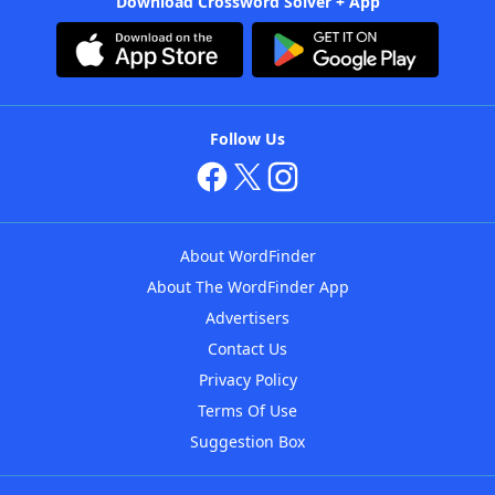
Download Crossword Solver + App
Follow Us
About WordFinder
About The WordFinder App
Advertisers
Contact Us
Privacy Policy
Terms Of Use
Suggestion Box