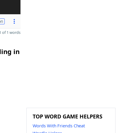
on
 of 1 words
ding in
TOP WORD GAME HELPERS
Words With Friends Cheat