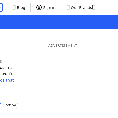
P
Blog
Sign in
Our Brands
ADVERTISEMENT
ed
ds in a
owerful
rds that
Sort by