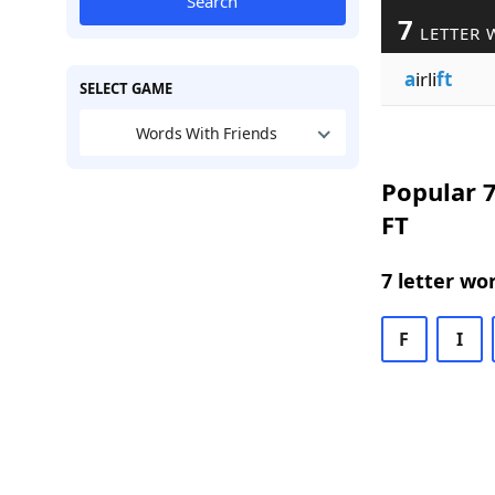
Search
7
LETTER 
a
irli
ft
SELECT GAME
Words With Friends
Popular 7
FT
7 letter wo
F
I