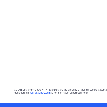
SCRABBLE® and WORDS WITH FRIENDS® are the property of their respective trademark 
trademark on
yourdictionary.com
is for informational purposes only.