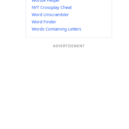
Wordle Helper
NYT Crossplay Cheat
Word Unscrambler
Word Finder
Words Containing Letters
ADVERTISEMENT