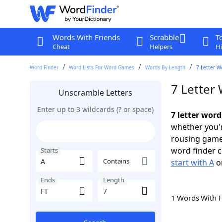
Words With Friends
Scrabble
T
Cheat
Helpers
Hi
Word Finder
Word Lists For Word Games
Words By Length
7 Letter W
7 Letter 
Unscramble Letters
Enter up to 3 wildcards (? or space)
7 letter word
whether you'r
rousing game
word finder c
Starts
Contains
start with A
o
Ends
Length
1 Words With 