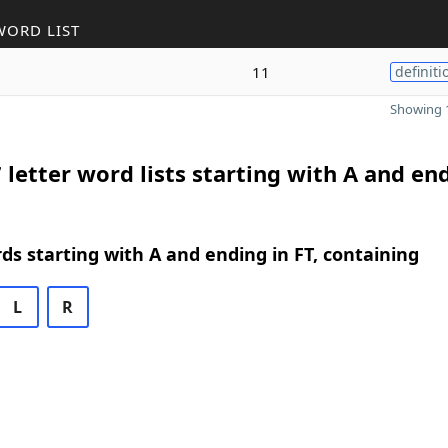
WORD LIST
11
definiti
Showing 1
 letter word lists starting with A and en
rds starting with A and ending in FT, containing
L
R