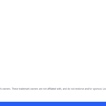
owners. These trademark owners are not affiliated with, and do not endorse and/or sponsor, Lov