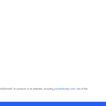
eToKnow®, its products or its websites, including
yourdictionary.com
. Use of this