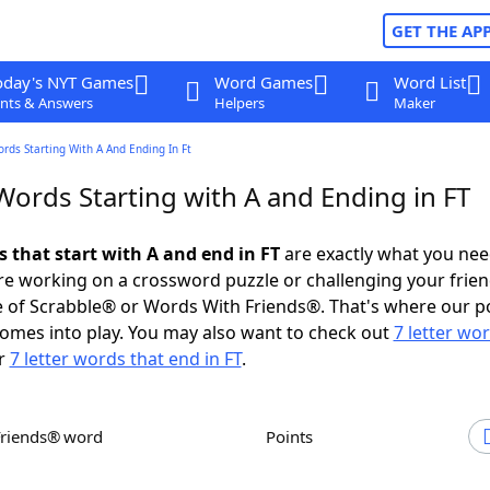
GET THE AP
oday's NYT Games
Word Games
Word List
nts & Answers
Helpers
Maker
ords Starting With A And Ending In Ft
Words Starting with A and Ending in FT
s that start with A and end in FT
are exactly what you ne
e working on a crossword puzzle or challenging your frien
 of Scrabble® or Words With Friends®. That's where our p
omes into play. You may also want to check out
7 letter wo
r
7 letter words that end in FT
.
Friends® word
Points