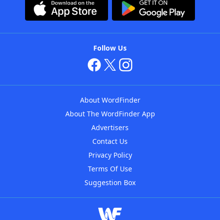
Follow Us
About WordFinder
About The WordFinder App
Advertisers
Contact Us
Privacy Policy
Terms Of Use
Suggestion Box