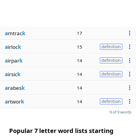
a
mtrac
k
17
a
irloc
k
15
definition
a
irpar
k
14
definition
a
irsic
k
14
definition
a
rabes
k
14
a
rtwor
k
14
definition
9 of 9 words
Popular 7 letter word lists starting