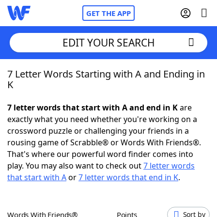
GET THE APP
EDIT YOUR SEARCH
7 Letter Words Starting with A and Ending in
Home
K
Words With Friends
Cheat
7 letter words that start with A and end in K
are
exactly what you need whether you're working on a
NYT Crossplay Cheat
crossword puzzle or challenging your friends in a
rousing game of Scrabble® or Words With Friends®.
Scrabble
Helpers
That's where our powerful word finder comes into
play. You may also want to check out
7 letter words
that start with A
or
7 letter words that end in K
.
Today's NYT Games
Hints & Answers
Word Games
Helpers
Words With Friends®
Points
Sort by