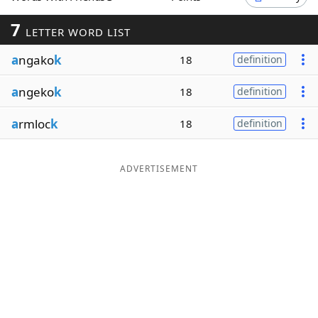
Word List
Maker
7
LETTER WORD LIST
a
ngako
k
18
definition
Blog
a
ngeko
k
18
definition
Our Brands
a
rmloc
k
18
definition
ADVERTISEMENT