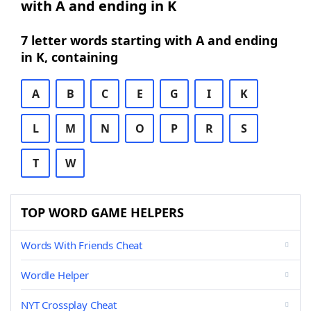
with A and ending in K
7 letter words starting with A and ending
in K, containing
A
B
C
E
G
I
K
L
M
N
O
P
R
S
T
W
TOP WORD GAME HELPERS
Words With Friends Cheat
Wordle Helper
NYT Crossplay Cheat