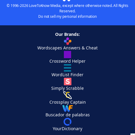
© 1996-2026 LoveToKnow Media, except where otherwise noted. All Rights
Reserved.
Do not sell my personal information
Our Brands:
Wordscapes Answers & Cheat
Crossword Helper
WordList Finder
Simply Scrabble
Crossplay Captain
Buscador de palabras
YourDictionary