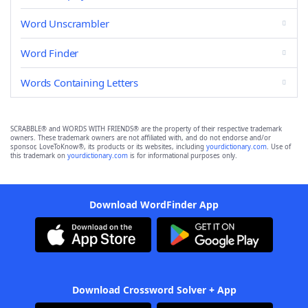
Word Unscrambler
Word Finder
Words Containing Letters
SCRABBLE® and WORDS WITH FRIENDS® are the property of their respective trademark
owners. These trademark owners are not affiliated with, and do not endorse and/or
sponsor, LoveToKnow®, its products or its websites, including
yourdictionary.com
. Use of
this trademark on
yourdictionary.com
is for informational purposes only.
Download WordFinder App
Download Crossword Solver + App