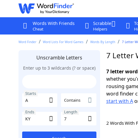
Words With Friends
Scrabble
T
Cheat
Helpers
Hi
Word Finder
Word Lists For Word Games
Words By Length
7 Letter W
7 Letter 
Unscramble Letters
Enter up to 3 wildcards (? or space)
7 letter word
whether you'r
rousing game
word finder c
Starts
Contains
start with A
o
Ends
Length
2 Words With 