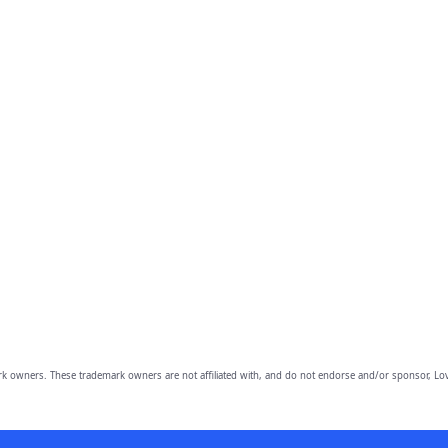
owners. These trademark owners are not affiliated with, and do not endorse and/or sponsor, Lov