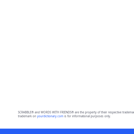
SCRABBLE® and WORDS WITH FRIENDS® are the property of their respective trademark 
trademark on
yourdictionary.com
is for informational purposes only.