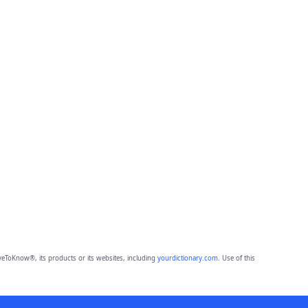
eToKnow®, its products or its websites, including
yourdictionary.com
. Use of this