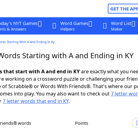
GET THE AP
oday's NYT Games
Word Games
Word List
nts & Answers
Helpers
Maker
ords Starting With A And Ending In Ky
Words Starting with A and Ending in KY
s that start with A and end in KY
are exactly what you ne
e working on a crossword puzzle or challenging your frien
 of Scrabble® or Words With Friends®. That's where our p
omes into play. You may also want to check out
7 letter wo
r
7 letter words that end in KY
.
Friends® words
Points