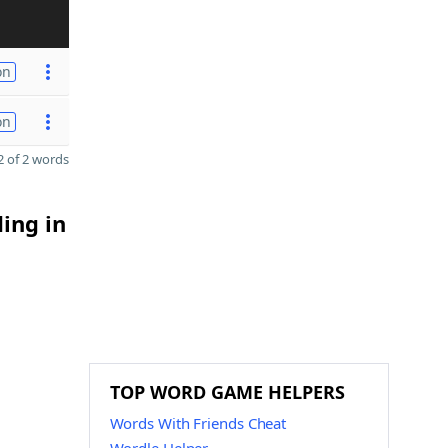
on
on
 of 2 words
ding in
TOP WORD GAME HELPERS
Words With Friends Cheat