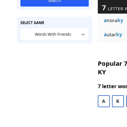
Search
7
LETTER 
a
nora
ky
SELECT GAME
a
utar
ky
Words With Friends
Popular 7
KY
7 letter wo
A
K