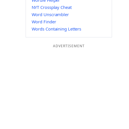
Wordle Helper
NYT Crossplay Cheat
Word Unscrambler
Word Finder
Words Containing Letters
ADVERTISEMENT