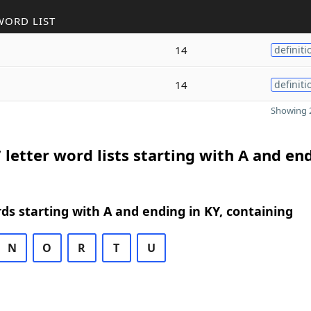
WORD LIST
14
definiti
14
definiti
Showing 2
 letter word lists starting with A and en
rds starting with A and ending in KY, containing
N
O
R
T
U