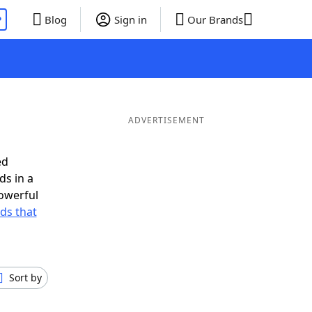
P
Blog
Sign in
Our Brands
ADVERTISEMENT
ed
ds in a
owerful
rds that
Sort by