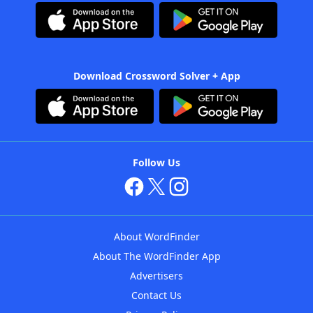
Download Crossword Solver + App
Follow Us
About WordFinder
About The WordFinder App
Advertisers
Contact Us