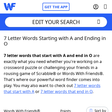
GET THE APP
EDIT YOUR SEARCH
7 Letter Words Starting with A and Ending in
Home
O
Words With Friends
Cheat
7 letter words that start with A and end in O
are
exactly what you need whether you're working on a
NYT Crossplay Cheat
crossword puzzle or challenging your friends in a
rousing game of Scrabble® or Words With Friends®.
Scrabble
Helpers
That's where our powerful word finder comes into
play. You may also want to check out
7 letter words
that start with A
or
7 letter words that end in O
.
Today's NYT Games
Hints & Answers
Word Games
Helpers
Words With Friends®
Points
Sort by