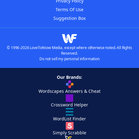
Privacy Policy
Terms Of Use
Suggestion Box
© 1996-2026 LoveToKnow Media, except where otherwise noted. All Rights
Reserved.
Do not sell my personal information
Our Brands:
Wordscapes Answers & Cheat
Crossword Helper
WordList Finder
Simply Scrabble