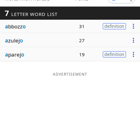
Word List
Maker
7
LETTER WORD LIST
a
bbozz
o
31
definition
Blog
a
zulej
o
27
Our Brands
a
parej
o
19
definition
ADVERTISEMENT