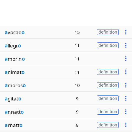
a
vocad
o
15
definition
a
llegr
o
11
definition
a
morin
o
11
a
nimat
o
11
definition
a
moros
o
10
definition
a
gitat
o
9
definition
a
nnatt
o
9
definition
a
rnatt
o
8
definition