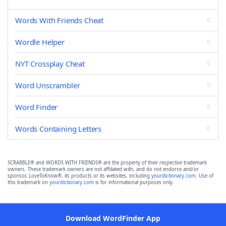
Words With Friends Cheat
Wordle Helper
NYT Crossplay Cheat
Word Unscrambler
Word Finder
Words Containing Letters
SCRABBLE® and WORDS WITH FRIENDS® are the property of their respective trademark
owners. These trademark owners are not affiliated with, and do not endorse and/or
sponsor, LoveToKnow®, its products or its websites, including
yourdictionary.com
. Use of
this trademark on
yourdictionary.com
is for informational purposes only.
Download WordFinder App