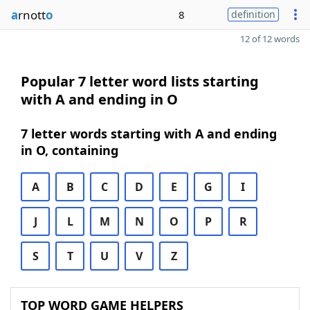
a
rnott
o
8
definition
12 of 12 words
Popular 7 letter word lists starting
with A and ending in O
7 letter words starting with A and ending
in O, containing
A
B
C
D
E
G
I
J
L
M
N
O
P
R
S
T
U
V
Z
TOP WORD GAME HELPERS