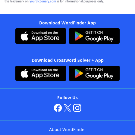
this trademark on
yourdictionary.com
is for informational purposes only.
Download WordFinder App
Download Crossword Solver + App
Follow Us
About WordFinder