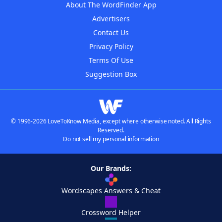
About The WordFinder App
Advertisers
Contact Us
Privacy Policy
Terms Of Use
Suggestion Box
© 1996-2026 LoveToKnow Media, except where otherwise noted. All Rights
Reserved.
Do not sell my personal information
Our Brands:
Wordscapes Answers & Cheat
Crossword Helper