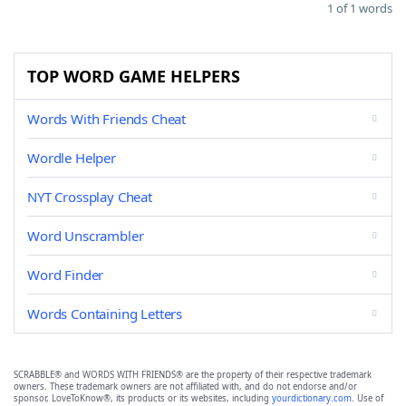
1 of 1 words
TOP WORD GAME HELPERS
Words With Friends Cheat
Wordle Helper
NYT Crossplay Cheat
Word Unscrambler
Word Finder
Words Containing Letters
SCRABBLE® and WORDS WITH FRIENDS® are the property of their respective trademark
owners. These trademark owners are not affiliated with, and do not endorse and/or
sponsor, LoveToKnow®, its products or its websites, including
yourdictionary.com
. Use of