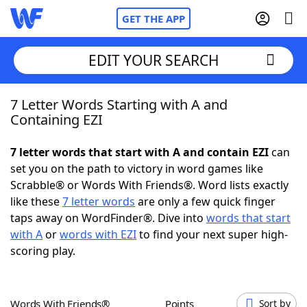
GET THE APP
EDIT YOUR SEARCH
7 Letter Words Starting with A and
Home
Containing EZI
Words With Friends
Cheat
7 letter words that start with A and contain EZI
can
set you on the path to victory in word games like
NYT Crossplay Cheat
Scrabble® or Words With Friends®. Word lists exactly
like these
7 letter words
are only a few quick finger
Scrabble
Helpers
taps away on WordFinder®. Dive into
words that start
with A
or
words with EZI
to find your next super high-
scoring play.
Today's NYT Games
Hints & Answers
Word Games
Helpers
Words With Friends®
Points
Sort by