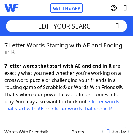
GET THE APP
EDIT YOUR SEARCH
7 Letter Words Starting with AE and Ending
Home
in R
Words With Friends
Cheat
7 letter words that start with AE and end in R
are
exactly what you need whether you're working on a
NYT Crossplay Cheat
crossword puzzle or challenging your friends in a
rousing game of Scrabble® or Words With Friends®.
Scrabble
Helpers
That's where our powerful word finder comes into
play. You may also want to check out
7 letter words
that start with AE
or
7 letter words that end in R
.
Today's NYT Games
Hints & Answers
Word Games
Helpers
Words With Friends®
Points
Sort by