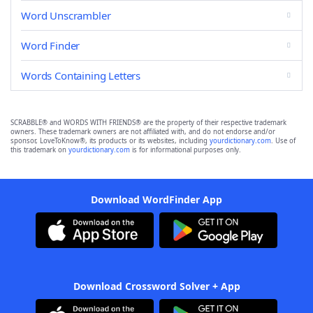
Word Unscrambler
Word Finder
Words Containing Letters
SCRABBLE® and WORDS WITH FRIENDS® are the property of their respective trademark
owners. These trademark owners are not affiliated with, and do not endorse and/or
sponsor, LoveToKnow®, its products or its websites, including
yourdictionary.com
. Use of
this trademark on
yourdictionary.com
is for informational purposes only.
Download WordFinder App
Download Crossword Solver + App