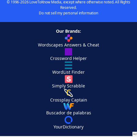
© 1996-2026 LoveToKnow Media, except where otherwise noted. All Rights
Reserved.
Do not sell my personal information
Our Brands:
Wordscapes Answers & Cheat
Crossword Helper
WordList Finder
Simply Scrabble
Crossplay Captain
Buscador de palabras
YourDictionary