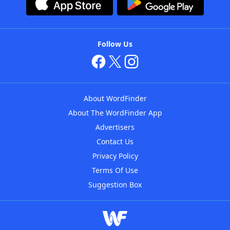
Follow Us
About WordFinder
About The WordFinder App
Advertisers
Contact Us
Privacy Policy
Terms Of Use
Suggestion Box