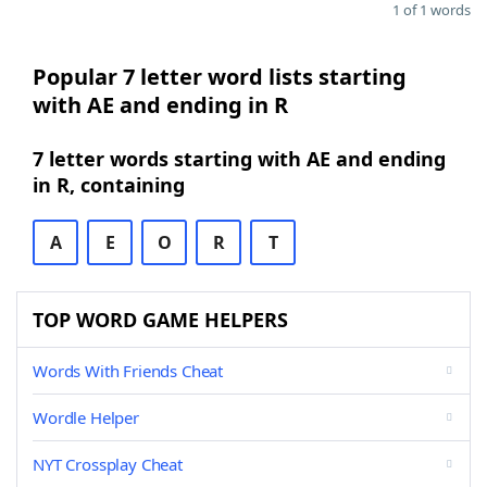
1 of 1 words
Popular 7 letter word lists starting
with AE and ending in R
7 letter words starting with AE and ending
in R, containing
A
E
O
R
T
TOP WORD GAME HELPERS
Words With Friends Cheat
Wordle Helper
NYT Crossplay Cheat