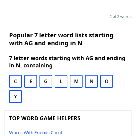
2 of 2 words
Popular 7 letter word lists starting
with AG and ending in N
7 letter words starting with AG and ending
in N, containing
C
E
G
L
M
N
O
Y
TOP WORD GAME HELPERS
Words With Friends Cheat