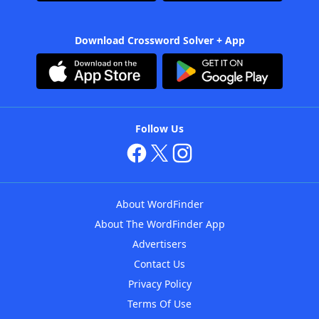
Download Crossword Solver + App
Follow Us
About WordFinder
About The WordFinder App
Advertisers
Contact Us
Privacy Policy
Terms Of Use