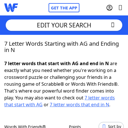
GET THE APP
EDIT YOUR SEARCH
7 Letter Words Starting with AG and Ending
Home
in N
Words With Friends
Cheat
7 letter words that start with AG and end in N
are
exactly what you need whether you're working on a
NYT Crossplay Cheat
crossword puzzle or challenging your friends in a
rousing game of Scrabble® or Words With Friends®.
Scrabble
Helpers
That's where our powerful word finder comes into
play. You may also want to check out
7 letter words
that start with AG
or
7 letter words that end in N
.
Today's NYT Games
Hints & Answers
Word Games
Helpers
Words With Friends®
Points
Sort by