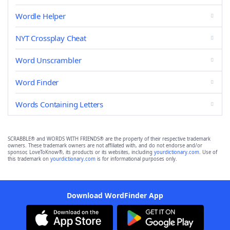
Wordle Helper
NYT Crossplay Cheat
Word Unscrambler
Word Finder
Words Containing Letters
SCRABBLE® and WORDS WITH FRIENDS® are the property of their respective trademark
owners. These trademark owners are not affiliated with, and do not endorse and/or
sponsor, LoveToKnow®, its products or its websites, including
yourdictionary.com
. Use of
this trademark on
yourdictionary.com
is for informational purposes only.
Download WordFinder App