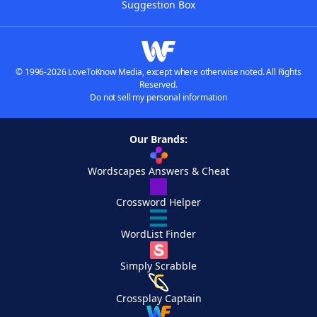
Suggestion Box
© 1996-2026 LoveToKnow Media, except where otherwise noted. All Rights
Reserved.
Do not sell my personal information
Our Brands:
Wordscapes Answers & Cheat
Crossword Helper
WordList Finder
Simply Scrabble
Crossplay Captain