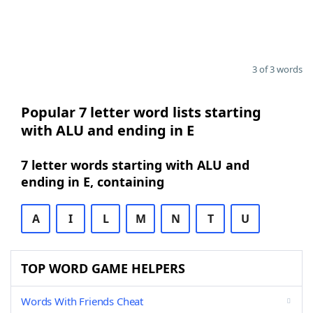
3 of 3 words
Popular 7 letter word lists starting
with ALU and ending in E
7 letter words starting with ALU and
ending in E, containing
A
I
L
M
N
T
U
TOP WORD GAME HELPERS
Words With Friends Cheat