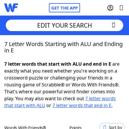
GET THE APP
EDIT YOUR SEARCH
7 Letter Words Starting with ALU and Ending
Home
in E
Words With Friends
Cheat
7 letter words that start with ALU and end in E
are
exactly what you need whether you're working on a
NYT Crossplay Cheat
crossword puzzle or challenging your friends in a
rousing game of Scrabble® or Words With Friends®.
Scrabble
Helpers
That's where our powerful word finder comes into
play. You may also want to check out
7 letter words
that start with ALU
or
7 letter words that end in E
.
Today's NYT Games
Hints & Answers
Word Games
Helpers
Words With Friends®
Points
Sort by