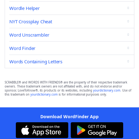
Wordle Helper
NYT Crossplay Cheat
Word Unscrambler
Word Finder
Words Containing Letters
SCRABBLE® and WORDS WITH FRIENDS® are the property of their respective trademark
owners. These trademark owners are not affiliated with, and do not endorse and/or
sponsor, LoveToKnow®, its products or its websites, including
yourdictionary.com
. Use of
this trademark on
yourdictionary.com
is for informational purposes only.
Download WordFinder App