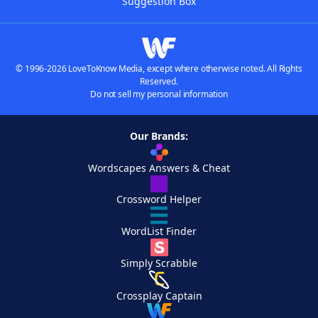
Suggestion Box
© 1996-2026 LoveToKnow Media, except where otherwise noted. All Rights
Reserved.
Do not sell my personal information
Our Brands:
Wordscapes Answers & Cheat
Crossword Helper
WordList Finder
Simply Scrabble
Crossplay Captain