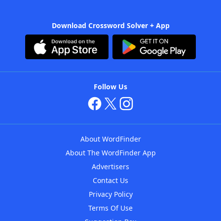
Download Crossword Solver + App
Follow Us
About WordFinder
About The WordFinder App
Advertisers
Contact Us
Privacy Policy
Terms Of Use