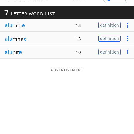
Word List
Maker
7
LETTER WORD LIST
alu
min
e
13
definition
Blog
alu
mna
e
13
definition
Our Brands
alu
nit
e
10
definition
ADVERTISEMENT