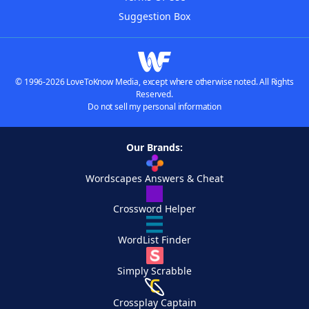
Suggestion Box
© 1996-2026 LoveToKnow Media, except where otherwise noted. All Rights
Reserved.
Do not sell my personal information
Our Brands:
Wordscapes Answers & Cheat
Crossword Helper
WordList Finder
Simply Scrabble
Crossplay Captain