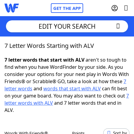
GET THE APP
EDIT YOUR SEARCH
7 Letter Words Starting with ALV
Home
7 letter words that start with ALV
aren't so tough to
Words With Friends
Cheat
find when you have WordFinder by your side. As you
consider your options for your next play in Words With
NYT Crossplay Cheat
Friends® or Scrabble® GO, take a look at how these
7
letter words
and
words that start with ALV
can fit best
Scrabble
Helpers
on your game board. You may also want to check out
7
letter words with ALV
and 7 letter words that end in
ALV.
Today's NYT Games
Hints & Answers
Word Games
Helpers
Words With Friends®
Points
Sort by