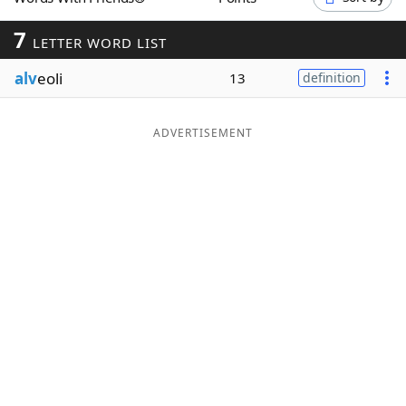
Word List
Maker
7
LETTER WORD LIST
alv
eoli
Blog
13
definition
Our Brands
ADVERTISEMENT