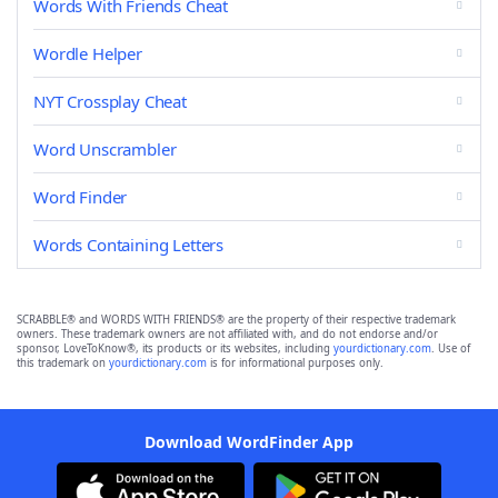
Words With Friends Cheat
Wordle Helper
NYT Crossplay Cheat
Word Unscrambler
Word Finder
Words Containing Letters
SCRABBLE® and WORDS WITH FRIENDS® are the property of their respective trademark
owners. These trademark owners are not affiliated with, and do not endorse and/or
sponsor, LoveToKnow®, its products or its websites, including
yourdictionary.com
. Use of
this trademark on
yourdictionary.com
is for informational purposes only.
Download WordFinder App