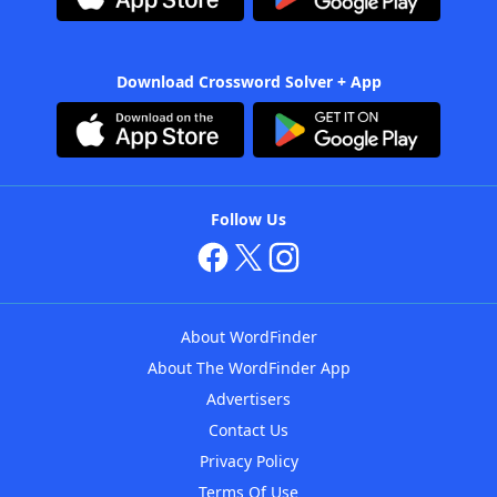
Download Crossword Solver + App
Follow Us
About WordFinder
About The WordFinder App
Advertisers
Contact Us
Privacy Policy
Terms Of Use