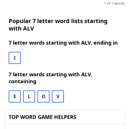
1 of 1 words
Popular 7 letter word lists starting
with ALV
7 letter words starting with ALV, ending in
I
7 letter words starting with ALV,
containing
E
L
O
V
TOP WORD GAME HELPERS