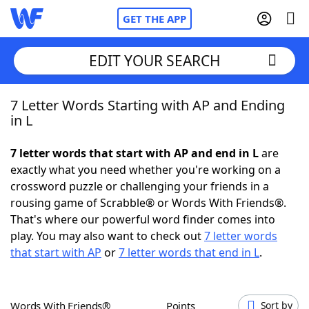
GET THE APP
EDIT YOUR SEARCH
7 Letter Words Starting with AP and Ending
Home
in L
Words With Friends
Cheat
7 letter words that start with AP and end in L
are
exactly what you need whether you're working on a
NYT Crossplay Cheat
crossword puzzle or challenging your friends in a
rousing game of Scrabble® or Words With Friends®.
Scrabble
Helpers
That's where our powerful word finder comes into
play. You may also want to check out
7 letter words
that start with AP
or
7 letter words that end in L
.
Today's NYT Games
Hints & Answers
Word Games
Helpers
Words With Friends®
Points
Sort by