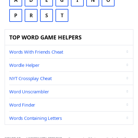
A
D
E
G
I
N
O
P
R
S
T
TOP WORD GAME HELPERS
Words With Friends Cheat
Wordle Helper
NYT Crossplay Cheat
Word Unscrambler
Word Finder
Words Containing Letters