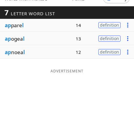
Word List
Maker
7
LETTER WORD LIST
ap
pare
l
14
definition
Blog
ap
ogea
l
13
definition
Our Brands
ap
noea
l
12
definition
ADVERTISEMENT