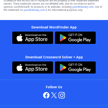
SCRABBLE® and WORDS WITH FRIENDS® are the property of their respective trademark
owners. These trademark owners are not affiliated with, and do not endorse and/or
sponsor, LoveToKnow®, its products or its websites, including
yourdictionary.com
. Use of
this trademark on
yourdictionary.com
is for informational purposes only.
Download WordFinder App
Download Crossword Solver + App
Follow Us