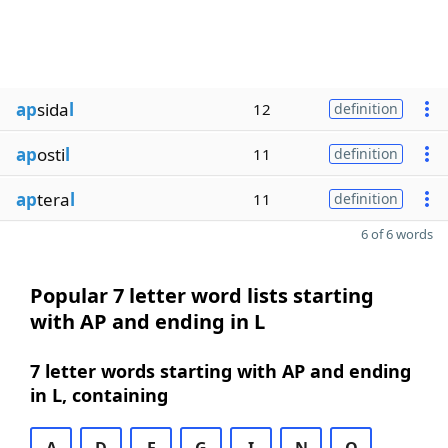
ap
sida
l
12
definition
ap
osti
l
11
definition
ap
tera
l
11
definition
6 of 6 words
Popular 7 letter word lists starting
with AP and ending in L
7 letter words starting with AP and ending
in L, containing