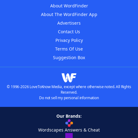
About WordFinder
About The WordFinder App
Advertisers
Contact Us
Privacy Policy
Terms Of Use
Suggestion Box
© 1996-2026 LoveToKnow Media, except where otherwise noted. All Rights
Reserved.
Do not sell my personal information
Our Brands:
Wordscapes Answers & Cheat