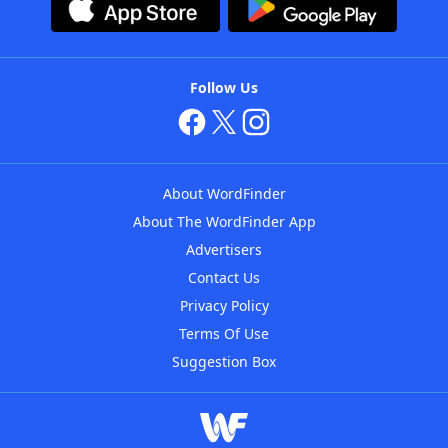
Follow Us
About WordFinder
About The WordFinder App
Advertisers
Contact Us
Privacy Policy
Terms Of Use
Suggestion Box