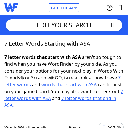
GET THE APP
EDIT YOUR SEARCH
7 Letter Words Starting with ASA
Home
7 letter words that start with ASA
aren't so tough to
Words With Friends
Cheat
find when you have WordFinder by your side. As you
consider your options for your next play in Words With
NYT Crossplay Cheat
Friends® or Scrabble® GO, take a look at how these
7
letter words
and
words that start with ASA
can fit best
Scrabble
Helpers
on your game board. You may also want to check out
7
letter words with ASA
and
7 letter words that end in
ASA
.
Today's NYT Games
Hints & Answers
Word Games
Helpers
Words With Friends®
Points
Sort by