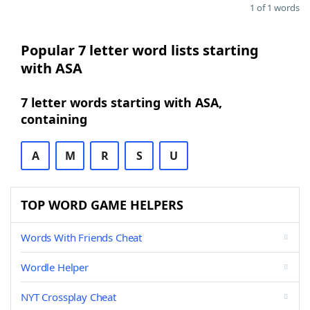
1 of 1 words
Popular 7 letter word lists starting
with ASA
7 letter words starting with ASA,
containing
A
M
R
S
U
TOP WORD GAME HELPERS
Words With Friends Cheat
Wordle Helper
NYT Crossplay Cheat