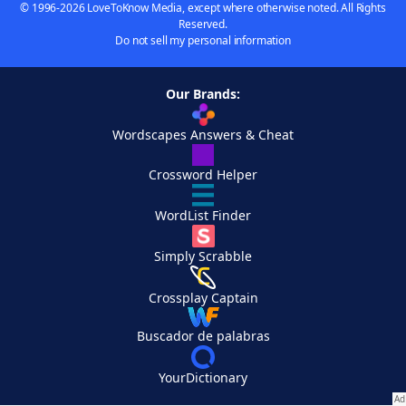
© 1996-2026 LoveToKnow Media, except where otherwise noted. All Rights
Reserved.
Do not sell my personal information
Our Brands:
Wordscapes Answers & Cheat
Crossword Helper
WordList Finder
Simply Scrabble
Crossplay Captain
Buscador de palabras
YourDictionary