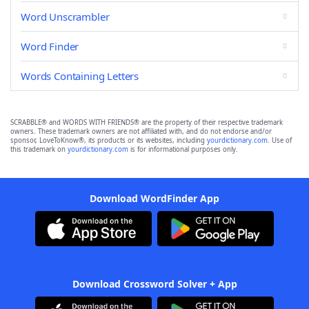
Word Unscrambler
Word Finder
Words Containing Letters
SCRABBLE® and WORDS WITH FRIENDS® are the property of their respective trademark
owners. These trademark owners are not affiliated with, and do not endorse and/or
sponsor, LoveToKnow®, its products or its websites, including
yourdictionary.com
. Use of
this trademark on
yourdictionary.com
is for informational purposes only.
Download WordFinder App
Download Crossword Solver + App