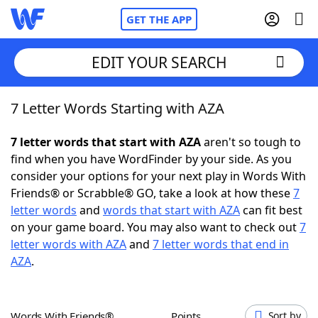
GET THE APP
EDIT YOUR SEARCH
7 Letter Words Starting with AZA
Home
7 letter words that start with AZA
aren't so tough to
Words With Friends
Cheat
find when you have WordFinder by your side. As you
consider your options for your next play in Words With
NYT Crossplay Cheat
Friends® or Scrabble® GO, take a look at how these
7
letter words
and
words that start with AZA
can fit best
Scrabble
Helpers
on your game board. You may also want to check out
7
letter words with AZA
and
7 letter words that end in
AZA
.
Today's NYT Games
Hints & Answers
Word Games
Helpers
Words With Friends®
Points
Sort by