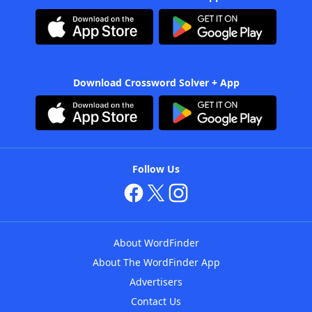
Download Crossword Solver + App
Follow Us
About WordFinder
About The WordFinder App
Advertisers
Contact Us