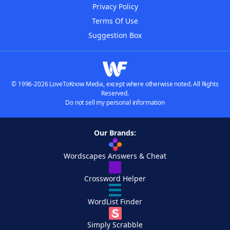
Privacy Policy
Terms Of Use
Suggestion Box
© 1996-2026 LoveToKnow Media, except where otherwise noted. All Rights
Reserved.
Do not sell my personal information
Our Brands:
Wordscapes Answers & Cheat
Crossword Helper
WordList Finder
Simply Scrabble