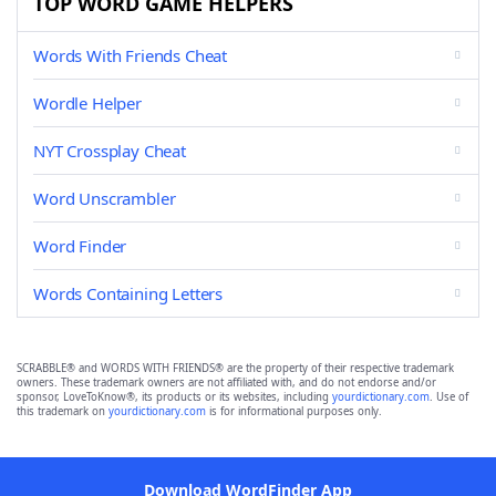
TOP WORD GAME HELPERS
Words With Friends Cheat
Wordle Helper
NYT Crossplay Cheat
Word Unscrambler
Word Finder
Words Containing Letters
SCRABBLE® and WORDS WITH FRIENDS® are the property of their respective trademark
owners. These trademark owners are not affiliated with, and do not endorse and/or
sponsor, LoveToKnow®, its products or its websites, including
yourdictionary.com
. Use of
this trademark on
yourdictionary.com
is for informational purposes only.
Download WordFinder App