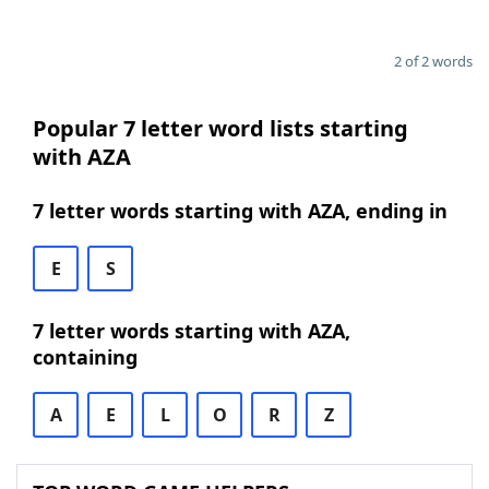
2 of 2 words
Popular 7 letter word lists starting
with AZA
7 letter words starting with AZA, ending in
E
S
7 letter words starting with AZA,
containing
A
E
L
O
R
Z