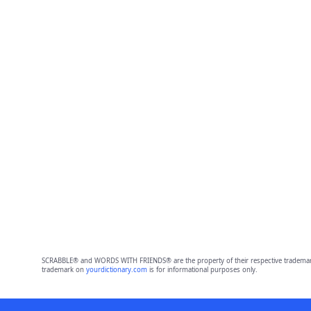
SCRABBLE® and WORDS WITH FRIENDS® are the property of their respective trademark 
trademark on
yourdictionary.com
is for informational purposes only.