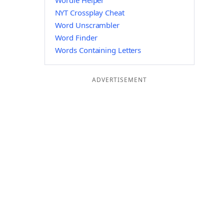
Wordle Helper
NYT Crossplay Cheat
Word Unscrambler
Word Finder
Words Containing Letters
ADVERTISEMENT