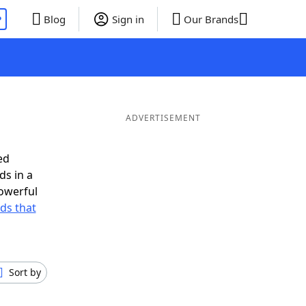
P
Blog
Sign in
Our Brands
ADVERTISEMENT
ed
ds in a
owerful
rds that
Sort by