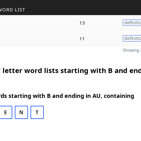
WORD LIST
13
definiti
11
definiti
Showing 2
 letter word lists starting with B and en
rds starting with B and ending in AU, containing
E
N
T