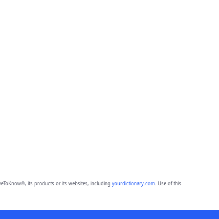
eToKnow®, its products or its websites, including
yourdictionary.com
. Use of this