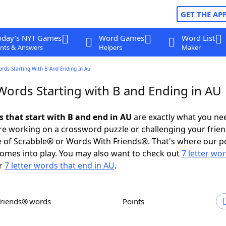
GET THE AP
oday's NYT Games
Word Games
Word List
nts & Answers
Helpers
Maker
ords Starting With B And Ending In Au
 Words Starting with B and Ending in AU
s that start with B and end in AU
are exactly what you ne
e working on a crossword puzzle or challenging your frien
 of Scrabble® or Words With Friends®. That's where our p
omes into play. You may also want to check out
7 letter wo
r
7 letter words that end in AU
.
Friends® words
Points