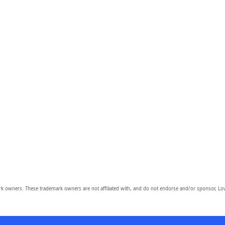
owners. These trademark owners are not affiliated with, and do not endorse and/or sponsor, Lov