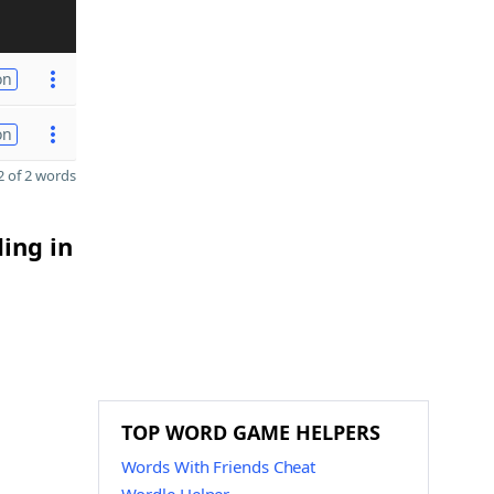
on
on
 of 2 words
ding in
TOP WORD GAME HELPERS
Words With Friends Cheat