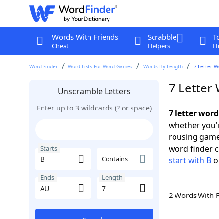
Words With Friends
Scrabble
T
Cheat
Helpers
Hi
Word Finder
Word Lists For Word Games
Words By Length
7 Letter W
7 Letter
Unscramble Letters
Enter up to 3 wildcards (? or space)
7 letter word
whether you'r
rousing game
word finder c
Starts
Contains
start with B
o
Ends
Length
2 Words With 