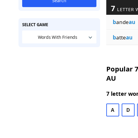
Search
7
LETTER 
b
ande
au
SELECT GAME
b
atte
au
Words With Friends
Popular 7
AU
7 letter wo
A
D