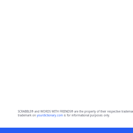
SCRABBLE® and WORDS WITH FRIENDS® are the property of their respective trademark 
trademark on
yourdictionary.com
is for informational purposes only.