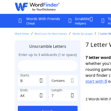
Words With Friends
Scrabble
T
Cheat
Helpers
Hi
Word Finder
Word Lists For Word Games
Words By Length
7 Letter W
7 Letter 
Unscramble Letters
Enter up to 3 wildcards (? or space)
7 letter word
whether you'r
rousing game
word finder c
Starts
Contains
start with B
o
Ends
Length
2 Words With 