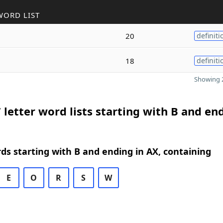
WORD LIST
20
definiti
18
definiti
Showing 2
 letter word lists starting with B and en
rds starting with B and ending in AX, containing
E
O
R
S
W