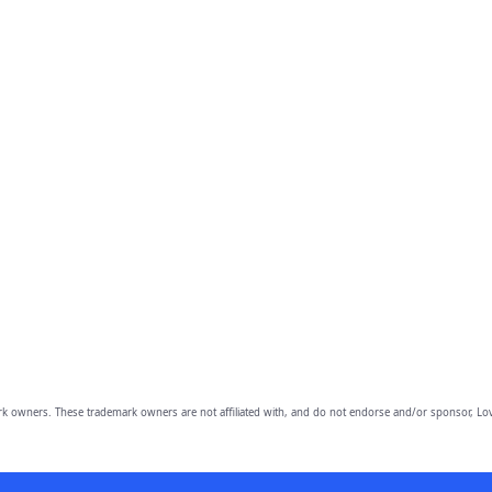
owners. These trademark owners are not affiliated with, and do not endorse and/or sponsor, Lov