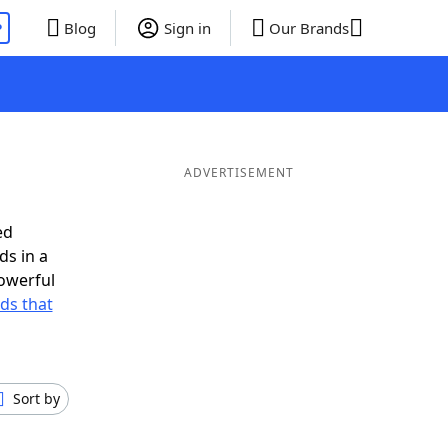
P
Blog
Sign in
Our Brands
ADVERTISEMENT
ed
ds in a
owerful
rds that
Sort by