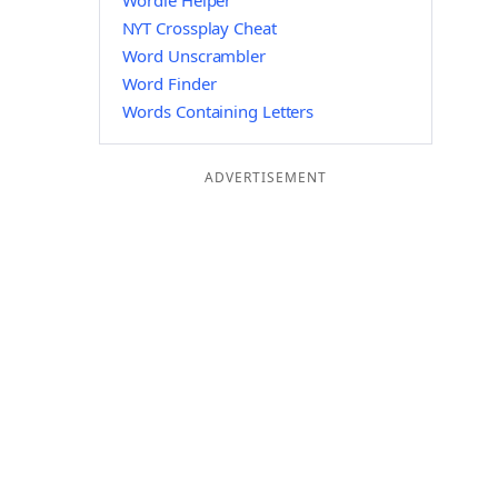
Wordle Helper
NYT Crossplay Cheat
Word Unscrambler
Word Finder
Words Containing Letters
ADVERTISEMENT