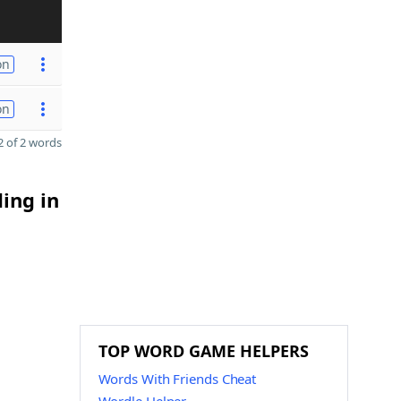
on
on
 of 2 words
ding in
TOP WORD GAME HELPERS
Words With Friends Cheat