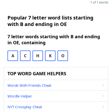
1 of 1 words
Popular 7 letter word lists starting
with B and ending in OE
7 letter words starting with B and ending
in OE, containing
A
C
H
K
O
TOP WORD GAME HELPERS
Words With Friends Cheat
Wordle Helper
NYT Crossplay Cheat