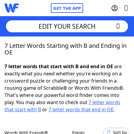
GET THE APP
EDIT YOUR SEARCH
7 Letter Words Starting with B and Ending in
Home
OE
Words With Friends
Cheat
7 letter words that start with B and end in OE
are
exactly what you need whether you're working on a
NYT Crossplay Cheat
crossword puzzle or challenging your friends in a
rousing game of Scrabble® or Words With Friends®.
Scrabble
Helpers
That's where our powerful word finder comes into
play. You may also want to check out
7 letter words
that start with B
or
7 letter words that end in OE
.
Today's NYT Games
Hints & Answers
Word Games
Helpers
Words With Friends®
Points
Sort by