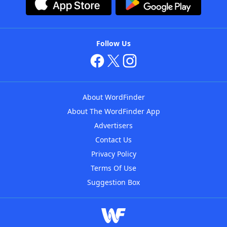
Follow Us
About WordFinder
About The WordFinder App
Advertisers
Contact Us
Privacy Policy
Terms Of Use
Suggestion Box