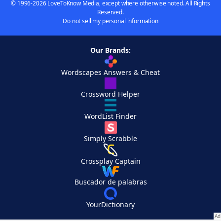
© 1996-2026 LoveToKnow Media, except where otherwise noted. All Rights
Reserved.
Do not sell my personal information
Our Brands:
Wordscapes Answers & Cheat
Crossword Helper
WordList Finder
Simply Scrabble
Crossplay Captain
Buscador de palabras
YourDictionary