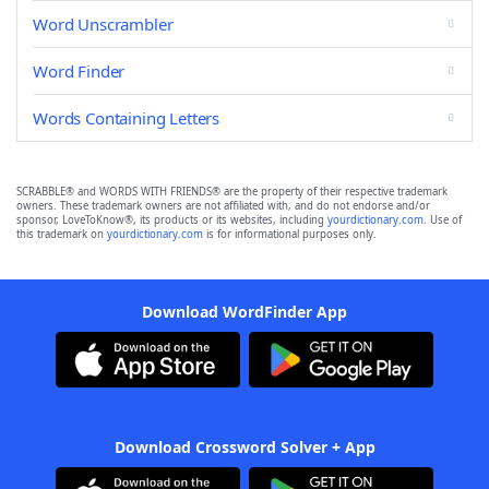
Word Unscrambler
Word Finder
Words Containing Letters
SCRABBLE® and WORDS WITH FRIENDS® are the property of their respective trademark
owners. These trademark owners are not affiliated with, and do not endorse and/or
sponsor, LoveToKnow®, its products or its websites, including
yourdictionary.com
. Use of
this trademark on
yourdictionary.com
is for informational purposes only.
Download WordFinder App
Download Crossword Solver + App