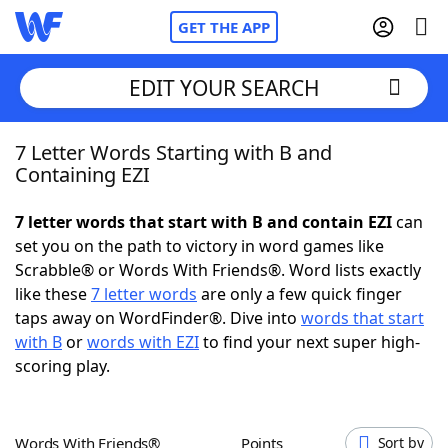
GET THE APP
EDIT YOUR SEARCH
7 Letter Words Starting with B and
Home
Containing EZI
Words With Friends
Cheat
7 letter words that start with B and contain EZI
can
set you on the path to victory in word games like
NYT Crossplay Cheat
Scrabble® or Words With Friends®. Word lists exactly
like these
7 letter words
are only a few quick finger
Scrabble
Helpers
taps away on WordFinder®. Dive into
words that start
with B
or
words with EZI
to find your next super high-
scoring play.
Today's NYT Games
Hints & Answers
Word Games
Helpers
Words With Friends®
Points
Sort by