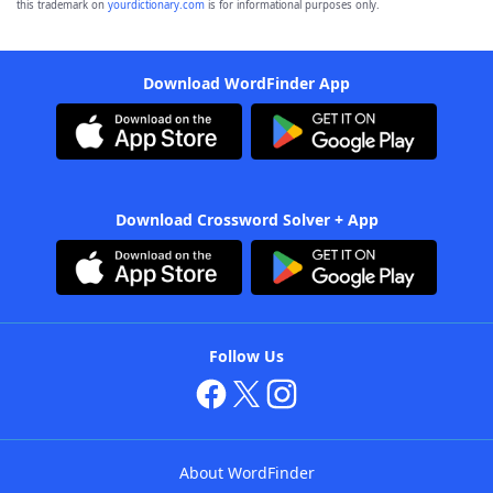
this trademark on
yourdictionary.com
is for informational purposes only.
Download WordFinder App
Download Crossword Solver + App
Follow Us
About WordFinder