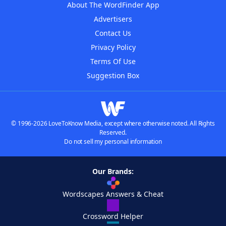
About The WordFinder App
Advertisers
Contact Us
Privacy Policy
Terms Of Use
Suggestion Box
© 1996-2026 LoveToKnow Media, except where otherwise noted. All Rights
Reserved.
Do not sell my personal information
Our Brands:
Wordscapes Answers & Cheat
Crossword Helper