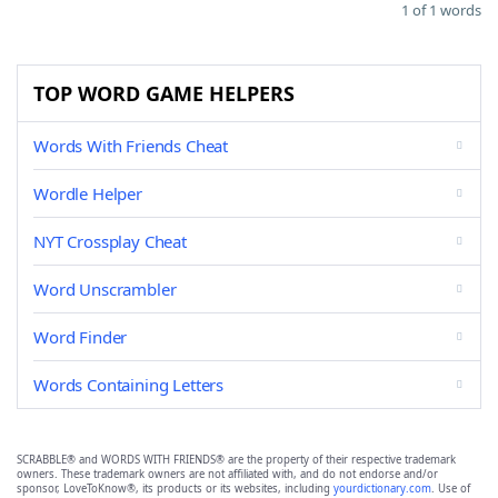
1 of 1 words
TOP WORD GAME HELPERS
Words With Friends Cheat
Wordle Helper
NYT Crossplay Cheat
Word Unscrambler
Word Finder
Words Containing Letters
SCRABBLE® and WORDS WITH FRIENDS® are the property of their respective trademark
owners. These trademark owners are not affiliated with, and do not endorse and/or
sponsor, LoveToKnow®, its products or its websites, including
yourdictionary.com
. Use of