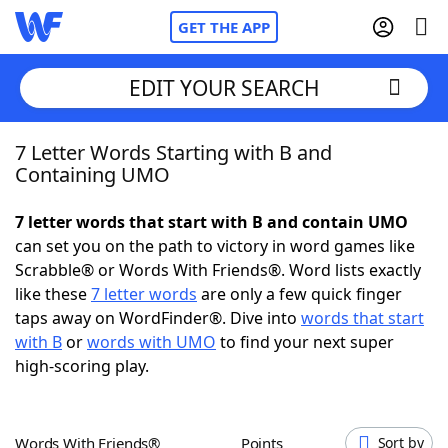
GET THE APP
EDIT YOUR SEARCH
7 Letter Words Starting with B and
Home
Containing UMO
Words With Friends
Cheat
7 letter words that start with B and contain UMO
can set you on the path to victory in word games like
NYT Crossplay Cheat
Scrabble® or Words With Friends®. Word lists exactly
like these
7 letter words
are only a few quick finger
Scrabble
Helpers
taps away on WordFinder®. Dive into
words that start
with B
or
words with UMO
to find your next super
high-scoring play.
Today's NYT Games
Hints & Answers
Word Games
Helpers
Words With Friends®
Points
Sort by