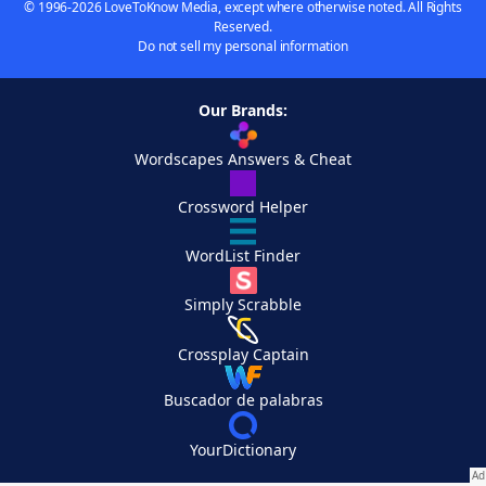
© 1996-2026 LoveToKnow Media, except where otherwise noted. All Rights
Reserved.
Do not sell my personal information
Our Brands:
Wordscapes Answers & Cheat
Crossword Helper
WordList Finder
Simply Scrabble
Crossplay Captain
Buscador de palabras
YourDictionary