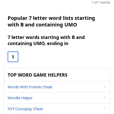
1 of 1 words
Popular 7 letter word lists starting
with B and containing UMO
7 letter words starting with B and
containing UMO, ending in
S
TOP WORD GAME HELPERS
Words With Friends Cheat
Wordle Helper
NYT Crossplay Cheat