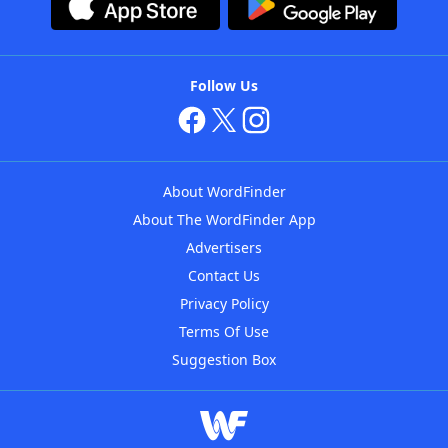
Follow Us
About WordFinder
About The WordFinder App
Advertisers
Contact Us
Privacy Policy
Terms Of Use
Suggestion Box