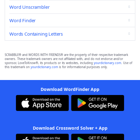
Word Unscrambler
Word Finder
Words Containing Letters
SCRABBLE® and WORDS WITH FRIENDS® are the property of their respective trademark
owners. These trademark owners are not affiliated with, and do not endorse and/or
sponsor, LoveToKnow®, its products or its websites, including
yourdictionary.com
. Use of
this trademark on
yourdictionary.com
is for informational purposes only.
Download WordFinder App
Download Crossword Solver + App