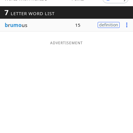
Word List
Maker
7
LETTER WORD LIST
b
r
umo
us
15
definition
Blog
Our Brands
ADVERTISEMENT