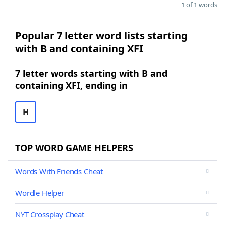
1 of 1 words
Popular 7 letter word lists starting
with B and containing XFI
7 letter words starting with B and
containing XFI, ending in
H
TOP WORD GAME HELPERS
Words With Friends Cheat
Wordle Helper
NYT Crossplay Cheat