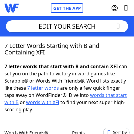
GET THE APP
EDIT YOUR SEARCH
7 Letter Words Starting with B and
Home
Containing XFI
Words With Friends
Cheat
7 letter words that start with B and contain XFI
can
set you on the path to victory in word games like
NYT Crossplay Cheat
Scrabble® or Words With Friends®. Word lists exactly
like these
7 letter words
are only a few quick finger
Scrabble
Helpers
taps away on WordFinder®. Dive into
words that start
with B
or
words with XFI
to find your next super high-
scoring play.
Today's NYT Games
Hints & Answers
Word Games
Helpers
Words With Friends®
Points
Sort by