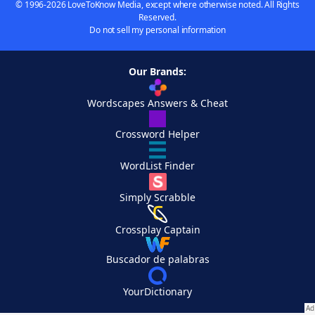
© 1996-2026 LoveToKnow Media, except where otherwise noted. All Rights
Reserved.
Do not sell my personal information
Our Brands:
Wordscapes Answers & Cheat
Crossword Helper
WordList Finder
Simply Scrabble
Crossplay Captain
Buscador de palabras
YourDictionary