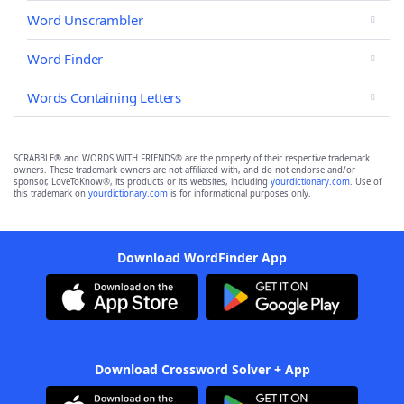
Word Unscrambler
Word Finder
Words Containing Letters
SCRABBLE® and WORDS WITH FRIENDS® are the property of their respective trademark
owners. These trademark owners are not affiliated with, and do not endorse and/or
sponsor, LoveToKnow®, its products or its websites, including
yourdictionary.com
. Use of
this trademark on
yourdictionary.com
is for informational purposes only.
Download WordFinder App
Download Crossword Solver + App