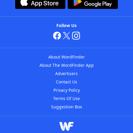
Follow Us
About WordFinder
About The WordFinder App
Advertisers
Contact Us
Privacy Policy
Terms Of Use
Suggestion Box