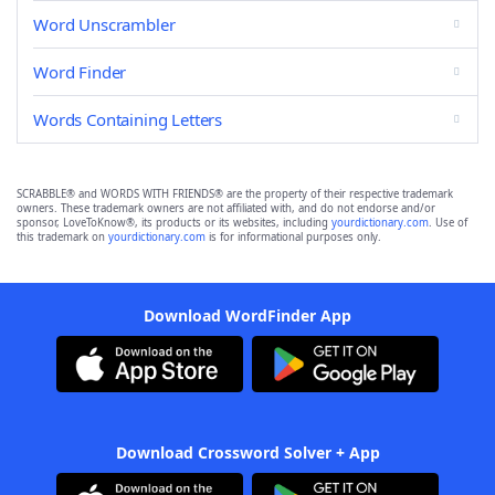
Word Unscrambler
Word Finder
Words Containing Letters
SCRABBLE® and WORDS WITH FRIENDS® are the property of their respective trademark
owners. These trademark owners are not affiliated with, and do not endorse and/or
sponsor, LoveToKnow®, its products or its websites, including
yourdictionary.com
. Use of
this trademark on
yourdictionary.com
is for informational purposes only.
Download WordFinder App
Download Crossword Solver + App