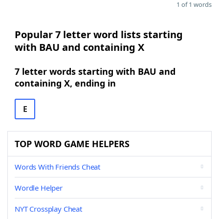
1 of 1 words
Popular 7 letter word lists starting
with BAU and containing X
7 letter words starting with BAU and
containing X, ending in
E
TOP WORD GAME HELPERS
Words With Friends Cheat
Wordle Helper
NYT Crossplay Cheat