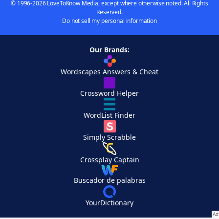
© 1996-2026 LoveToKnow Media, except where otherwise noted. All Rights
Reserved.
Do not sell my personal information
Our Brands:
Wordscapes Answers & Cheat
Crossword Helper
WordList Finder
Simply Scrabble
Crossplay Captain
Buscador de palabras
YourDictionary