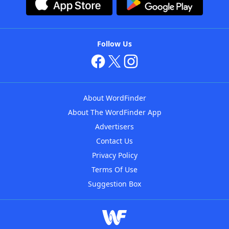
Follow Us
About WordFinder
About The WordFinder App
Advertisers
Contact Us
Privacy Policy
Terms Of Use
Suggestion Box