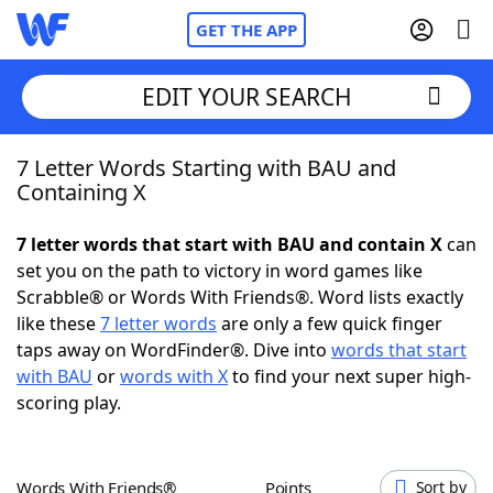
GET THE APP
EDIT YOUR SEARCH
7 Letter Words Starting with BAU and
Home
Containing X
Words With Friends
Cheat
7 letter words that start with BAU and contain X
can
set you on the path to victory in word games like
NYT Crossplay Cheat
Scrabble® or Words With Friends®. Word lists exactly
like these
7 letter words
are only a few quick finger
Scrabble
Helpers
taps away on WordFinder®. Dive into
words that start
with BAU
or
words with X
to find your next super high-
scoring play.
Today's NYT Games
Hints & Answers
Word Games
Helpers
Words With Friends®
Points
Sort by