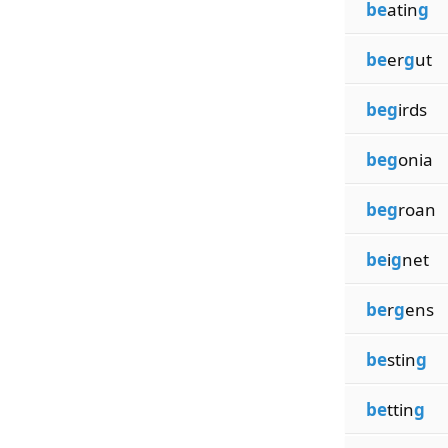
be
atin
g
be
er
g
ut
beg
irds
beg
onia
beg
roan
be
i
g
net
be
r
g
ens
be
stin
g
be
ttin
g