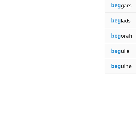
beg
gars
beg
lads
beg
orah
beg
uile
beg
uine