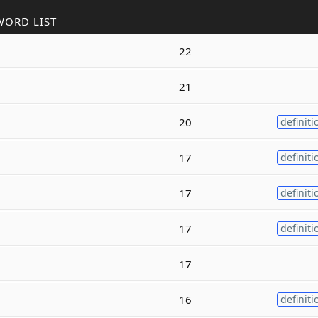
WORD LIST
22
21
20
definiti
17
definiti
17
definiti
17
definiti
17
16
definiti