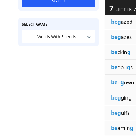
Search
7
LETTER 
beg
azed
SELECT GAME
beg
azes
Words With Friends
be
ckin
g
be
dbu
g
s
be
d
g
own
beg
ging
beg
ulfs
be
amin
g