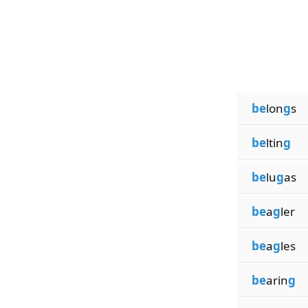
be
lon
g
s
be
ltin
g
be
lu
g
as
be
a
g
ler
be
a
g
les
be
arin
g