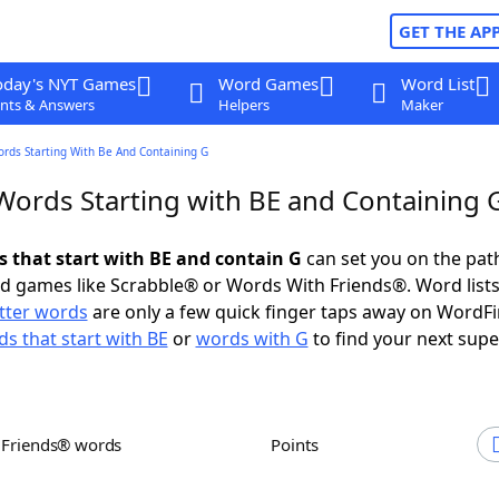
GET THE AP
oday's NYT Games
Word Games
Word List
nts & Answers
Helpers
Maker
ords Starting With Be And Containing G
 Words Starting with BE and Containing 
s that start with BE and contain G
can set you on the pat
rd games like Scrabble® or Words With Friends®. Word lists
etter words
are only a few quick finger taps away on WordF
s that start with BE
or
words with G
to find your next supe
h Friends® words
Points