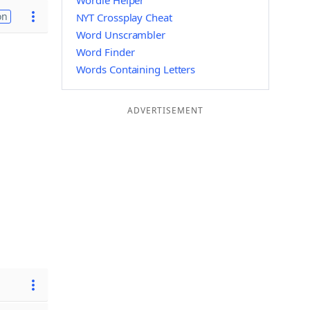
Wordle Helper
on
NYT Crossplay Cheat
Word Unscrambler
Word Finder
Words Containing Letters
ADVERTISEMENT