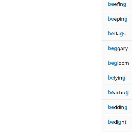
be
efin
g
be
epin
g
be
fla
g
s
beg
gary
beg
loom
be
lyin
g
be
arhu
g
be
ddin
g
be
di
g
ht