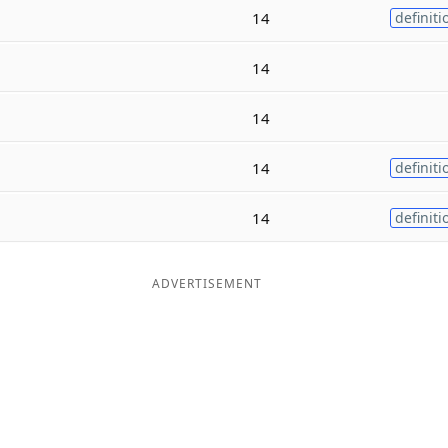
14
definiti
14
14
14
definiti
14
definiti
ADVERTISEMENT