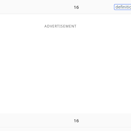
16
definiti
ADVERTISEMENT
16