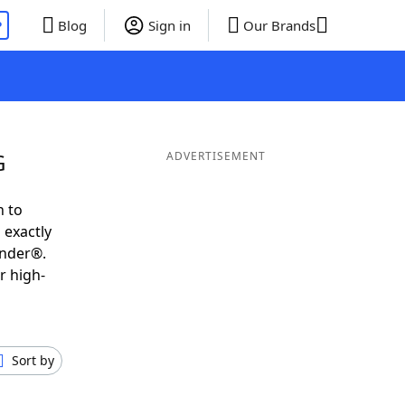
P
Blog
Sign in
Our Brands
G
ADVERTISEMENT
h to
 exactly
inder®.
r high-
Sort by