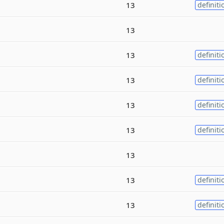
13
definiti
13
13
definiti
13
definiti
13
definiti
13
definiti
13
13
definiti
13
definiti