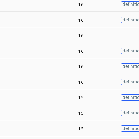
16
definiti
16
definiti
16
16
definiti
16
definiti
16
definiti
15
definiti
15
definiti
15
definiti