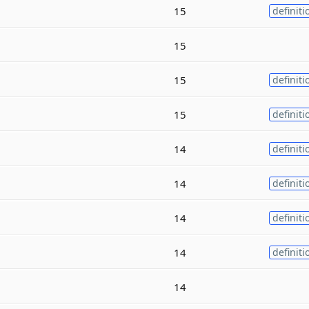
15
definiti
15
15
definiti
15
definiti
14
definiti
14
definiti
14
definiti
14
definiti
14