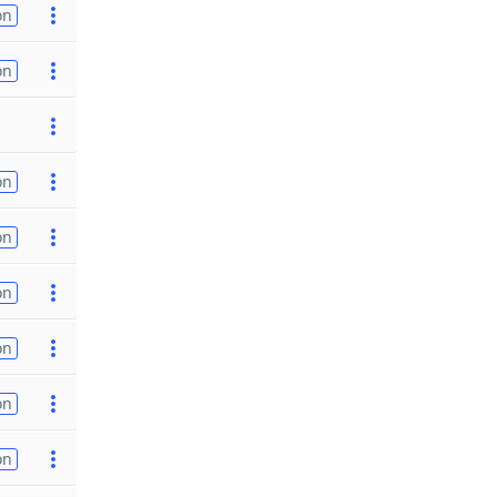
on
on
on
on
on
on
on
on