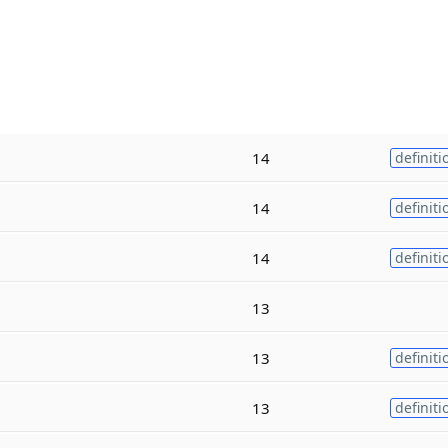
14
definiti
14
definiti
14
definiti
13
13
definiti
13
definiti