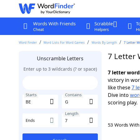
Words With Friends
Scrabble
T
Cheat
Helpers
Hi
Word Finder
Word Lists For Word Games
Words By Length
7 Letter W
7 Letter
Unscramble Letters
Enter up to 3 wildcards (? or space)
7 letter word
victory in wo
like these
7 l
Dive into
word
Starts
Contains
scoring play.
Length
Ends
53 Words Wit