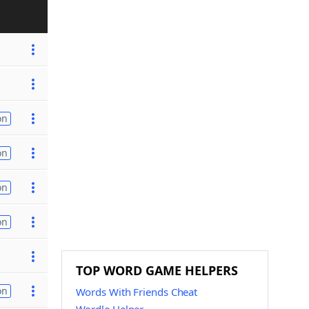
on
on
on
on
TOP WORD GAME HELPERS
on
Words With Friends Cheat