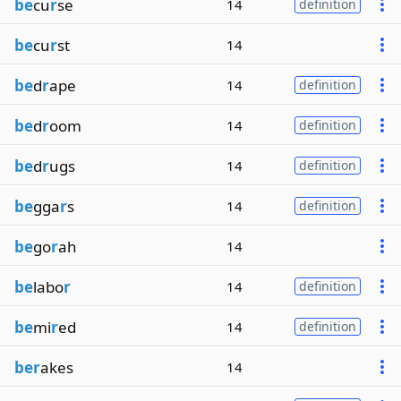
be
cu
r
se
14
definition
be
cu
r
st
14
be
d
r
ape
14
definition
be
d
r
oom
14
definition
be
d
r
ugs
14
definition
be
gga
r
s
14
definition
be
go
r
ah
14
be
labo
r
14
definition
be
mi
r
ed
14
definition
ber
akes
14