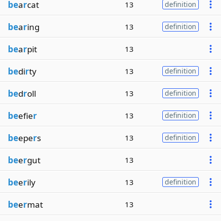
be
a
r
cat
13
definition
be
a
r
ing
13
definition
be
a
r
pit
13
be
di
r
ty
13
definition
be
d
r
oll
13
definition
be
efie
r
13
definition
be
epe
r
s
13
definition
be
e
r
gut
13
be
e
r
ily
13
definition
be
e
r
mat
13