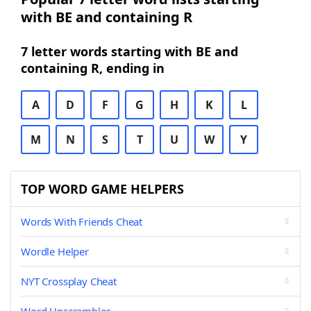
with BE and containing R
7 letter words starting with BE and
containing R, ending in
A
D
F
G
H
K
L
M
N
S
T
U
W
Y
TOP WORD GAME HELPERS
Words With Friends Cheat
Wordle Helper
NYT Crossplay Cheat