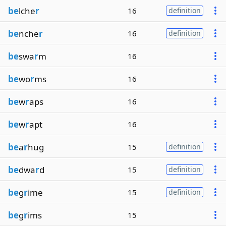
be
lche
r
16
definition
be
nche
r
16
definition
be
swa
r
m
16
be
wo
r
ms
16
be
w
r
aps
16
be
w
r
apt
16
be
a
r
hug
15
definition
be
dwa
r
d
15
definition
be
g
r
ime
15
definition
be
g
r
ims
15