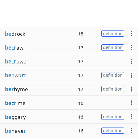
be
d
r
ock
18
definition
be
c
r
awl
17
definition
be
c
r
owd
17
be
dwa
r
f
17
definition
ber
hyme
17
definition
be
c
r
ime
16
be
gga
r
y
16
definition
be
have
r
16
definition