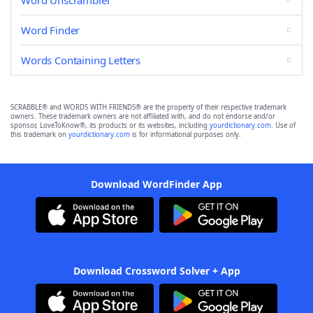
Word Unscrambler
Word Finder
Words Containing Letters
SCRABBLE® and WORDS WITH FRIENDS® are the property of their respective trademark
owners. These trademark owners are not affiliated with, and do not endorse and/or
sponsor, LoveToKnow®, its products or its websites, including
yourdictionary.com
. Use of
this trademark on
yourdictionary.com
is for informational purposes only.
Download WordFinder App
Download Crossword Solver + App