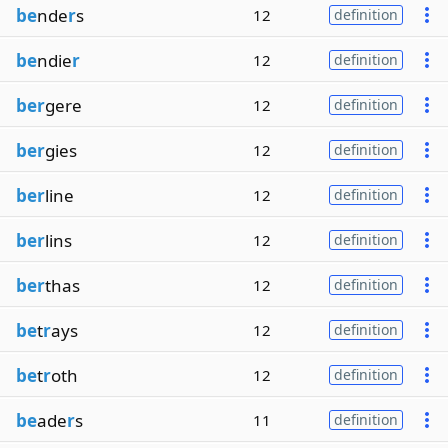
be
nde
r
s
12
definition
be
ndie
r
12
definition
ber
gere
12
definition
ber
gies
12
definition
ber
line
12
definition
ber
lins
12
definition
ber
thas
12
definition
be
t
r
ays
12
definition
be
t
r
oth
12
definition
be
ade
r
s
11
definition