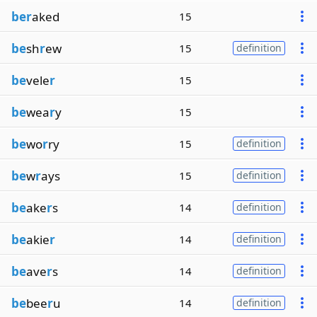
ber
aked
15
be
sh
r
ew
15
definition
be
vele
r
15
be
wea
r
y
15
be
wo
r
ry
15
definition
be
w
r
ays
15
definition
be
ake
r
s
14
definition
be
akie
r
14
definition
be
ave
r
s
14
definition
be
bee
r
u
14
definition