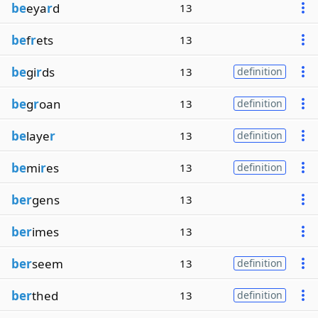
be
eya
r
d
13
be
f
r
ets
13
be
gi
r
ds
13
definition
be
g
r
oan
13
definition
be
laye
r
13
definition
be
mi
r
es
13
definition
ber
gens
13
ber
imes
13
ber
seem
13
definition
ber
thed
13
definition