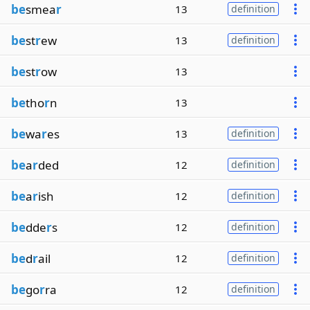
be
smea
r
13
definition
be
st
r
ew
13
definition
be
st
r
ow
13
be
tho
r
n
13
be
wa
r
es
13
definition
be
a
r
ded
12
definition
be
a
r
ish
12
definition
be
dde
r
s
12
definition
be
d
r
ail
12
definition
be
go
r
ra
12
definition