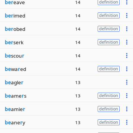
ber
eave
14
definition
ber
imed
14
definition
ber
obed
14
definition
ber
serk
14
definition
be
scou
r
14
be
wa
r
ed
14
definition
be
agle
r
13
be
ame
r
s
13
definition
be
amie
r
13
definition
be
ane
r
y
13
definition