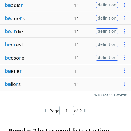
be
adie
r
11
definition
be
ane
r
s
11
definition
be
a
r
die
11
definition
be
d
r
est
11
definition
be
dso
r
e
11
definition
be
etle
r
11
be
lie
r
s
11
1-100 of 113 words
Page
of 2
Popular 7 letter word lists starting