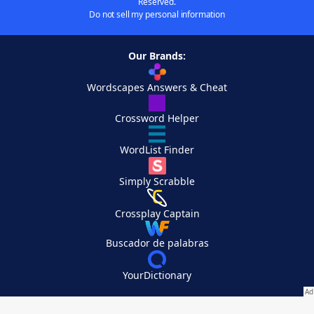
Reserved.
Do not sell my personal information
Our Brands:
Wordscapes Answers & Cheat
Crossword Helper
WordList Finder
Simply Scrabble
Crossplay Captain
Buscador de palabras
YourDictionary