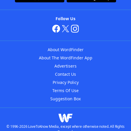
Follow Us
About WordFinder
About The WordFinder App
Advertisers
Contact Us
Privacy Policy
Terms Of Use
Suggestion Box
© 1996-2026 LoveToKnow Media, except where otherwise noted. All Rights