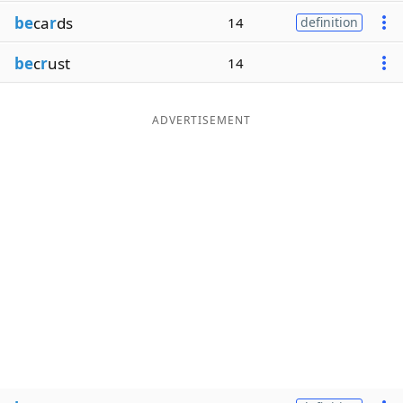
be
ca
r
ds
14
definition
be
c
r
ust
14
ADVERTISEMENT