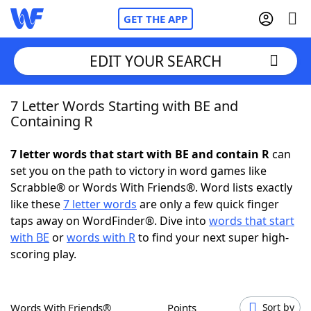
GET THE APP
EDIT YOUR SEARCH
7 Letter Words Starting with BE and
Home
Containing R
Words With Friends
Cheat
7 letter words that start with BE and contain R
can
set you on the path to victory in word games like
NYT Crossplay Cheat
Scrabble® or Words With Friends®. Word lists exactly
like these
7 letter words
are only a few quick finger
Scrabble
Helpers
taps away on WordFinder®. Dive into
words that start
with BE
or
words with R
to find your next super high-
scoring play.
Today's NYT Games
Hints & Answers
Word Games
Helpers
Words With Friends®
Points
Sort by