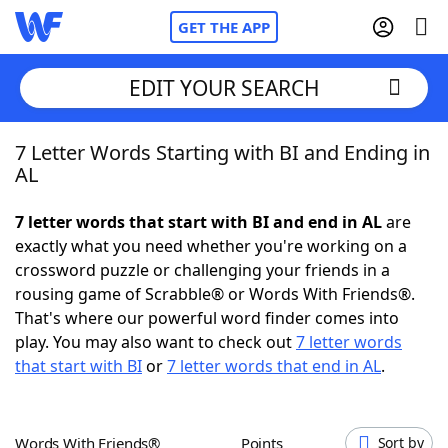
GET THE APP
EDIT YOUR SEARCH
7 Letter Words Starting with BI and Ending in
Home
AL
Words With Friends
Cheat
7 letter words that start with BI and end in AL
are
exactly what you need whether you're working on a
NYT Crossplay Cheat
crossword puzzle or challenging your friends in a
rousing game of Scrabble® or Words With Friends®.
Scrabble
Helpers
That's where our powerful word finder comes into
play. You may also want to check out
7 letter words
that start with BI
or
7 letter words that end in AL
.
Today's NYT Games
Hints & Answers
Word Games
Helpers
Words With Friends®
Points
Sort by