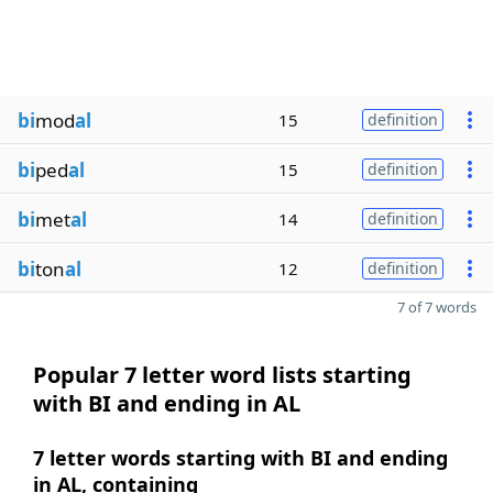
bi
mod
al
15
definition
bi
ped
al
15
definition
bi
met
al
14
definition
bi
ton
al
12
definition
7 of 7 words
Popular 7 letter word lists starting
with BI and ending in AL
7 letter words starting with BI and ending
in AL, containing