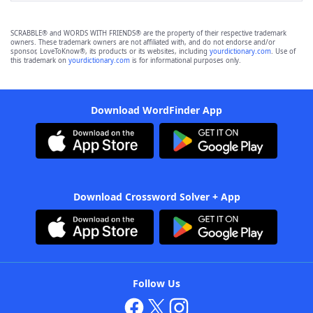
SCRABBLE® and WORDS WITH FRIENDS® are the property of their respective trademark
owners. These trademark owners are not affiliated with, and do not endorse and/or
sponsor, LoveToKnow®, its products or its websites, including
yourdictionary.com
. Use of
this trademark on
yourdictionary.com
is for informational purposes only.
Download WordFinder App
Download Crossword Solver + App
Follow Us