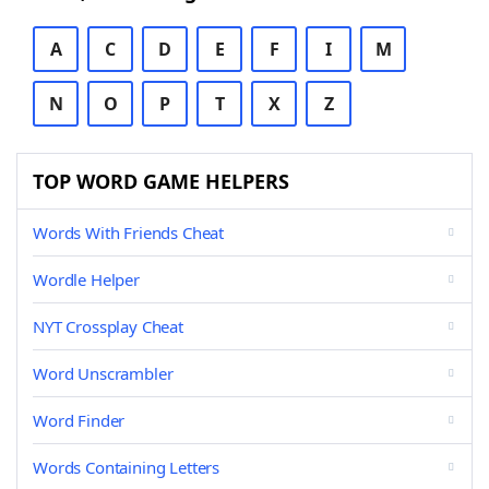
A
C
D
E
F
I
M
N
O
P
T
X
Z
TOP WORD GAME HELPERS
Words With Friends Cheat
Wordle Helper
NYT Crossplay Cheat
Word Unscrambler
Word Finder
Words Containing Letters