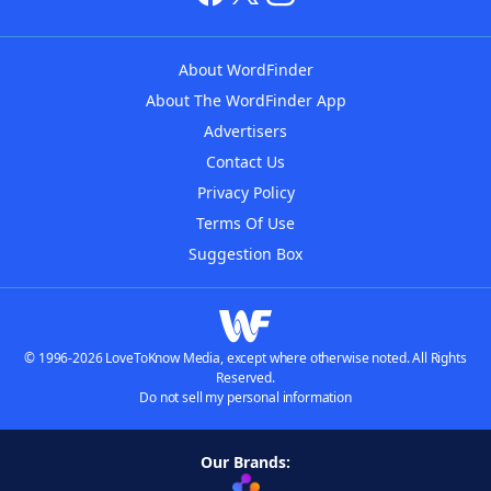
About WordFinder
About The WordFinder App
Advertisers
Contact Us
Privacy Policy
Terms Of Use
Suggestion Box
© 1996-2026 LoveToKnow Media, except where otherwise noted. All Rights
Reserved.
Do not sell my personal information
Our Brands: