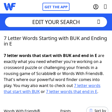
GET THE APP
EDIT YOUR SEARCH
7 Letter Words Starting with BUK and Ending
Home
in E
Words With Friends
Cheat
7 letter words that start with BUK and end in E
are
exactly what you need whether you're working on a
NYT Crossplay Cheat
crossword puzzle or challenging your friends in a
rousing game of Scrabble® or Words With Friends®.
Scrabble
Helpers
That's where our powerful word finder comes into
play. You may also want to check out
7 letter words
that start with BUK
or
7 letter words that end in E
.
Today's NYT Games
Hints & Answers
Word Games
Helpers
Words With Friends®
Points
Sort by