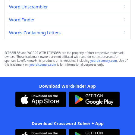
Word Unscrambler
Word Finder
Words Containing Letters
SCRABBLE® and WORDS WITH FRIENDS® are the property of their respective trademark
owners. These trademark owners are not affiliated with, and do not endorse and/or
sponsor, LoveToKnow®, its products or its websites, including
yourdictionary.com
. Use of
this trademark on
yourdictionary.com
is for informational purposes only.
Download WordFinder App
Download Crossword Solver + App