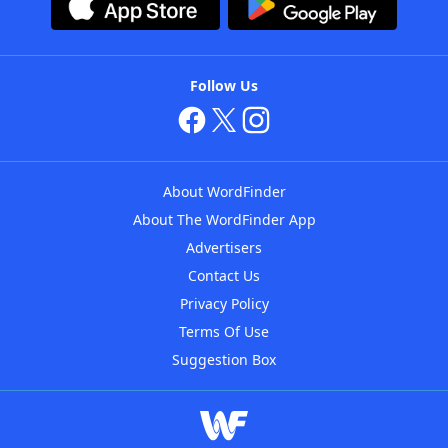
Follow Us
About WordFinder
About The WordFinder App
Advertisers
Contact Us
Privacy Policy
Terms Of Use
Suggestion Box