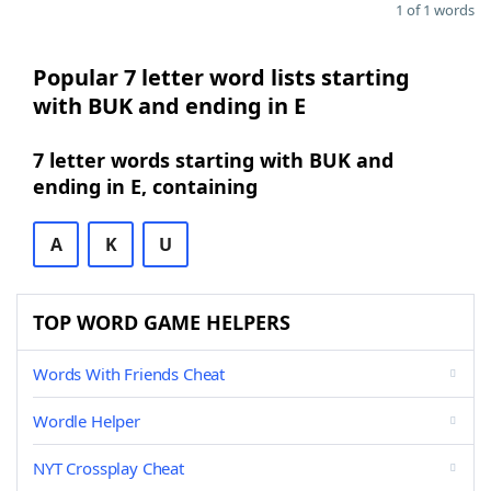
1 of 1 words
Popular 7 letter word lists starting
with BUK and ending in E
7 letter words starting with BUK and
ending in E, containing
A
K
U
TOP WORD GAME HELPERS
Words With Friends Cheat
Wordle Helper
NYT Crossplay Cheat