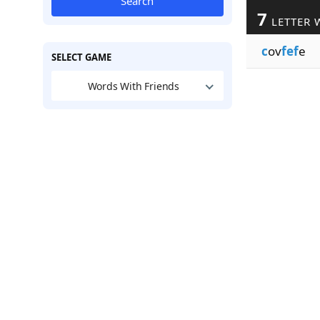
Search
7
LETTER 
c
ov
fef
e
SELECT GAME
Words With Friends