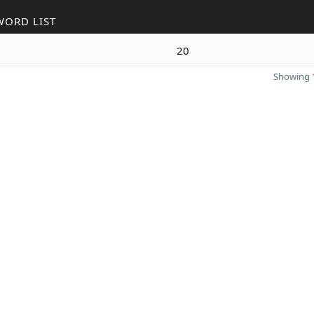
WORD LIST
20
Showing 1