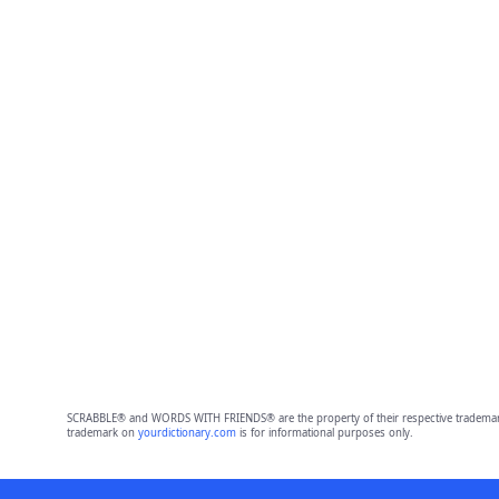
SCRABBLE® and WORDS WITH FRIENDS® are the property of their respective trademark 
trademark on
yourdictionary.com
is for informational purposes only.