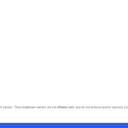
owners. These trademark owners are not affiliated with, and do not endorse and/or sponsor, Lov