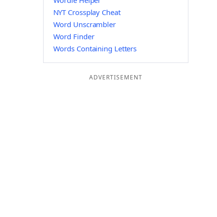
Wordle Helper
NYT Crossplay Cheat
Word Unscrambler
Word Finder
Words Containing Letters
ADVERTISEMENT