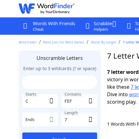
Words With Friends
Scrabble
T
Cheat
Helpers
Hi
Word Finder
Word Lists For Word Games
Words By Length
7 Letter W
7 Letter 
Unscramble Letters
Enter up to 3 wildcards (? or space)
7 letter word
victory in wo
like these
7 l
Dive into
word
Starts
Contains
scoring play.
Length
Ends
1 Words With 