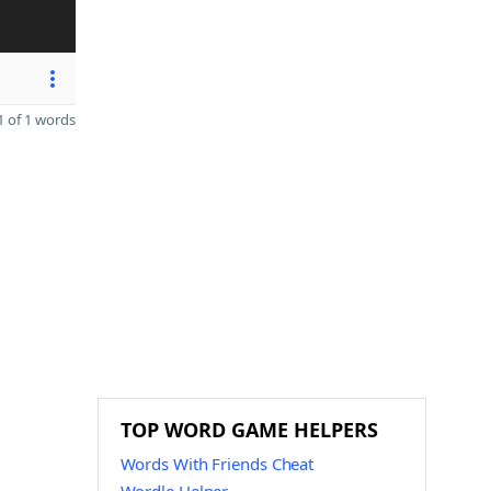
 of 1 words
TOP WORD GAME HELPERS
Words With Friends Cheat