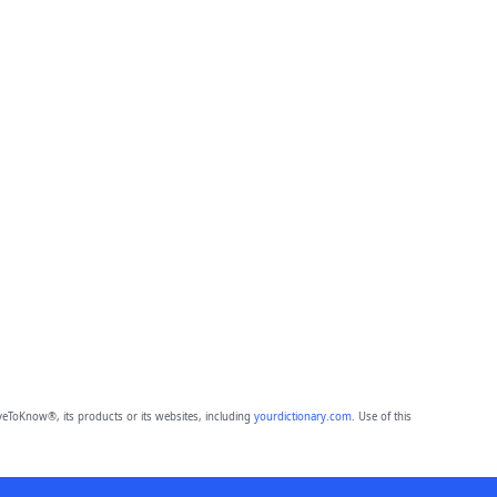
eToKnow®, its products or its websites, including
yourdictionary.com
. Use of this