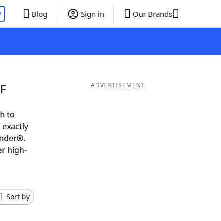
P
Blog
Sign in
Our Brands
EF
ADVERTISEMENT
h to
 exactly
inder®.
er high-
Sort by