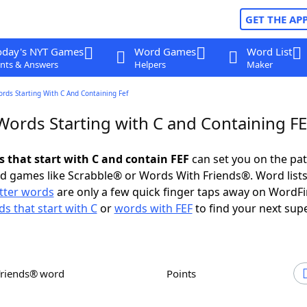
GET THE AP
oday's NYT Games
Word Games
Word List
nts & Answers
Helpers
Maker
ords Starting With C And Containing Fef
Words Starting with C and Containing F
s that start with C and contain FEF
can set you on the pat
rd games like Scrabble® or Words With Friends®. Word lists
etter words
are only a few quick finger taps away on WordF
s that start with C
or
words with FEF
to find your next sup
Friends® word
Points