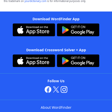
this trademark on
yourdictionary.com
is for informational purposes only.
Download WordFinder App
Download Crossword Solver + App
Follow Us
About WordFinder