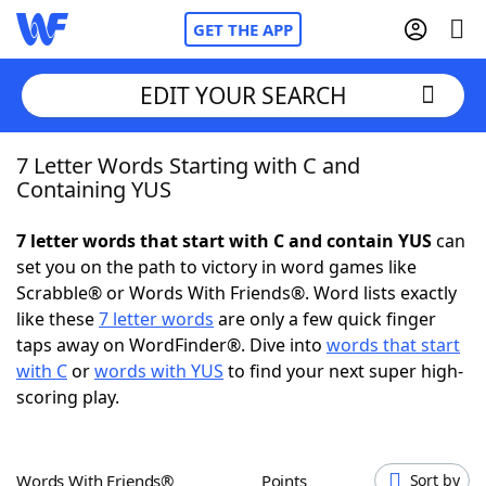
GET THE APP
EDIT YOUR SEARCH
7 Letter Words Starting with C and
Home
Containing YUS
Words With Friends
Cheat
7 letter words that start with C and contain YUS
can
set you on the path to victory in word games like
NYT Crossplay Cheat
Scrabble® or Words With Friends®. Word lists exactly
like these
7 letter words
are only a few quick finger
Scrabble
Helpers
taps away on WordFinder®. Dive into
words that start
with C
or
words with YUS
to find your next super high-
scoring play.
Today's NYT Games
Hints & Answers
Word Games
Helpers
Words With Friends®
Points
Sort by