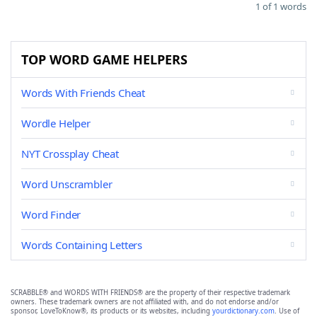
1 of 1 words
TOP WORD GAME HELPERS
Words With Friends Cheat
Wordle Helper
NYT Crossplay Cheat
Word Unscrambler
Word Finder
Words Containing Letters
SCRABBLE® and WORDS WITH FRIENDS® are the property of their respective trademark
owners. These trademark owners are not affiliated with, and do not endorse and/or
sponsor, LoveToKnow®, its products or its websites, including
yourdictionary.com
. Use of