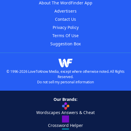
About The WordFinder App
Advertisers
Contact Us
Privacy Policy
Terms Of Use
Suggestion Box
© 1996-2026 LoveToKnow Media, except where otherwise noted. All Rights
Reserved.
Do not sell my personal information
Our Brands:
Wordscapes Answers & Cheat
Crossword Helper