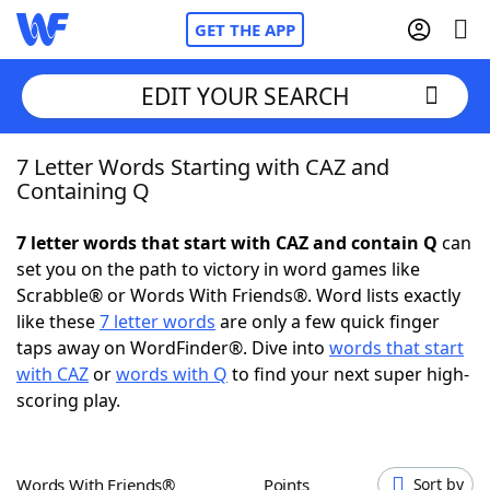
GET THE APP
EDIT YOUR SEARCH
7 Letter Words Starting with CAZ and
Home
Containing Q
Words With Friends
Cheat
7 letter words that start with CAZ and contain Q
can
set you on the path to victory in word games like
NYT Crossplay Cheat
Scrabble® or Words With Friends®. Word lists exactly
like these
7 letter words
are only a few quick finger
Scrabble
Helpers
taps away on WordFinder®. Dive into
words that start
with CAZ
or
words with Q
to find your next super high-
scoring play.
Today's NYT Games
Hints & Answers
Word Games
Helpers
Words With Friends®
Points
Sort by