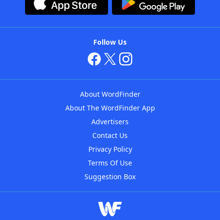
Follow Us
About WordFinder
About The WordFinder App
Advertisers
Contact Us
Privacy Policy
Terms Of Use
Suggestion Box