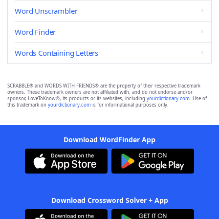
Word Unscrambler
Word Finder
Words Containing Letters
SCRABBLE® and WORDS WITH FRIENDS® are the property of their respective trademark
owners. These trademark owners are not affiliated with, and do not endorse and/or
sponsor, LoveToKnow®, its products or its websites, including
yourdictionary.com
. Use of
this trademark on
yourdictionary.com
is for informational purposes only.
Download WordFinder App
Download Crossword Solver + App