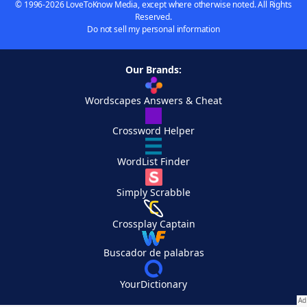
© 1996-2026 LoveToKnow Media, except where otherwise noted. All Rights
Reserved.
Do not sell my personal information
Our Brands:
Wordscapes Answers & Cheat
Crossword Helper
WordList Finder
Simply Scrabble
Crossplay Captain
Buscador de palabras
YourDictionary