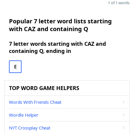
1 of 1 words
Popular 7 letter word lists starting
with CAZ and containing Q
7 letter words starting with CAZ and
containing Q, ending in
E
TOP WORD GAME HELPERS
Words With Friends Cheat
Wordle Helper
NYT Crossplay Cheat