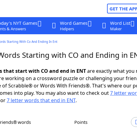
GET THE AP
oday's NYT Games
Word Games
Word List
nts & Answers
Helpers
Maker
ords Starting With Co And Ending In Ent
 Words Starting with CO and Ending in E
ds that start with CO and end in ENT
are exactly what you
e working on a crossword puzzle or challenging your frien
 of Scrabble® or Words With Friends®. That's where our p
omes into play. You may also want to check out
7 letter wo
or
7 letter words that end in ENT
.
Friends® words
Points