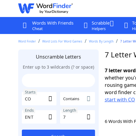
Words With Friends
Scrabble
T
Cheat
Helpers
Hi
Word Finder
Word Lists For Word Games
Words By Length
7 Letter W
7 Letter
Unscramble Letters
Enter up to 3 wildcards (? or space)
7 letter wor
whether you'r
rousing game
word finder c
Starts
Contains
start with CO
Ends
Length
6 Words With 