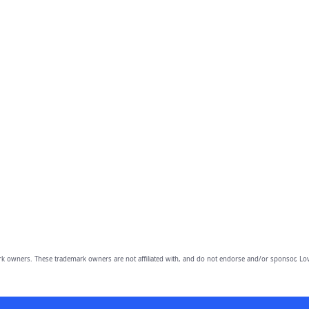
owners. These trademark owners are not affiliated with, and do not endorse and/or sponsor, Lov