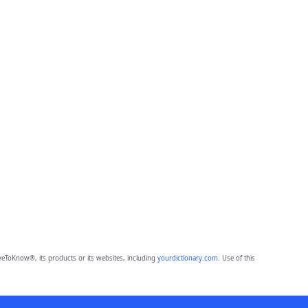
eToKnow®, its products or its websites, including
yourdictionary.com
. Use of this