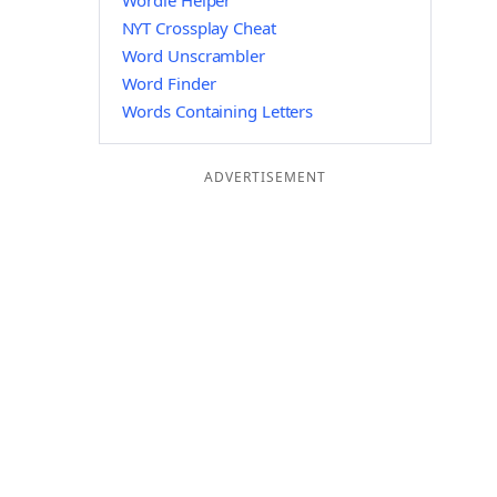
Wordle Helper
NYT Crossplay Cheat
Word Unscrambler
Word Finder
Words Containing Letters
ADVERTISEMENT