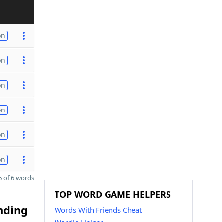
on
on
on
on
on
on
 of 6 words
TOP WORD GAME HELPERS
ending
Words With Friends Cheat