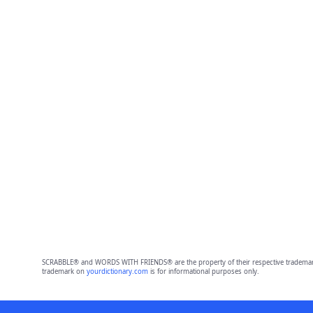
SCRABBLE® and WORDS WITH FRIENDS® are the property of their respective trademark 
trademark on
yourdictionary.com
is for informational purposes only.