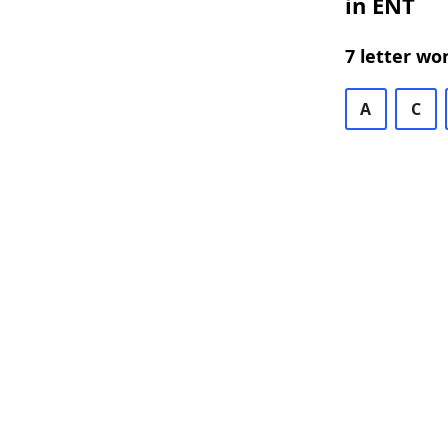
in ENT
7 letter wo
A
C