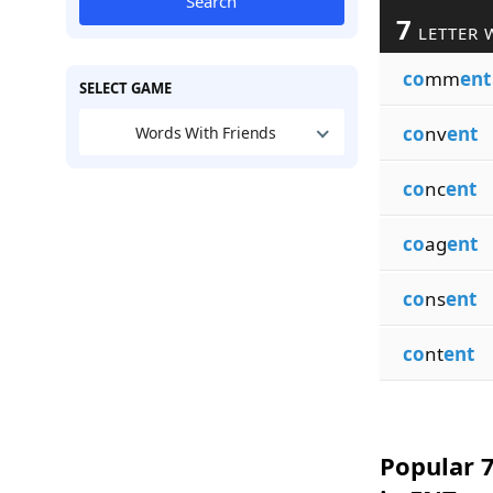
Search
7
LETTER 
co
mm
ent
SELECT GAME
co
nv
ent
Words With Friends
co
nc
ent
co
ag
ent
co
ns
ent
co
nt
ent
Popular 7