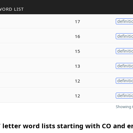
WORD LIST
17
definiti
16
definiti
15
definiti
13
definiti
12
definiti
12
definiti
Showing 6
 letter word lists starting with CO and 