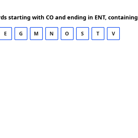
rds starting with CO and ending in ENT, containing
E
G
M
N
O
S
T
V