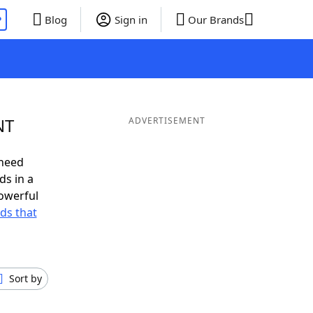
P
Blog
Sign in
Our Brands
NT
ADVERTISEMENT
 need
ds in a
owerful
rds that
Sort by