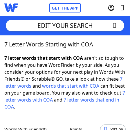
GET THE APP
EDIT YOUR SEARCH
7 Letter Words Starting with COA
Home
7 letter words that start with COA
aren't so tough to
Words With Friends
Cheat
find when you have WordFinder by your side. As you
consider your options for your next play in Words With
NYT Crossplay Cheat
Friends® or Scrabble® GO, take a look at how these
7
letter words
and
words that start with COA
can fit best
Scrabble
Helpers
on your game board. You may also want to check out
7
letter words with COA
and
7 letter words that end in
COA
.
Today's NYT Games
Hints & Answers
Word Games
Helpers
Words With Friends®
Points
Sort by