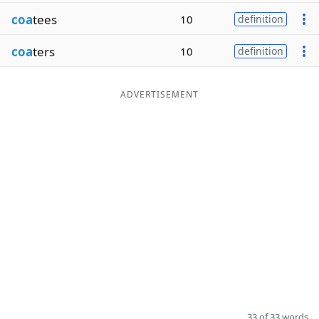
coa
tees
10
definition
coa
ters
10
definition
ADVERTISEMENT
33 of 33 words