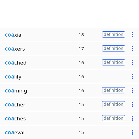
coa
xial
18
definition
coa
xers
17
definition
coa
ched
16
definition
coa
lify
16
coa
ming
16
definition
coa
cher
15
definition
coa
ches
15
definition
coa
eval
15