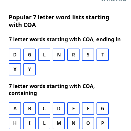
Popular 7 letter word lists starting
with COA
7 letter words starting with COA, ending in
D
G
L
N
R
S
T
X
Y
7 letter words starting with COA,
containing
A
B
C
D
E
F
G
H
I
L
M
N
O
P