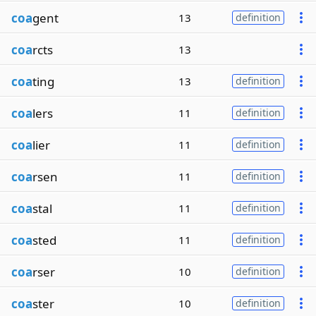
coa
gent
13
definition
coa
rcts
13
coa
ting
13
definition
coa
lers
11
definition
coa
lier
11
definition
coa
rsen
11
definition
coa
stal
11
definition
coa
sted
11
definition
coa
rser
10
definition
coa
ster
10
definition