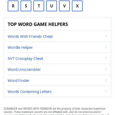
R
S
T
U
V
X
TOP WORD GAME HELPERS
Words With Friends Cheat
Wordle Helper
NYT Crossplay Cheat
Word Unscrambler
Word Finder
Words Containing Letters
SCRABBLE® and WORDS WITH FRIENDS® are the property of their respective trademark
owners. These trademark owners are not affiliated with, and do not endorse and/or