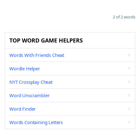
2 of 2 words
TOP WORD GAME HELPERS
Words With Friends Cheat
Wordle Helper
NYT Crossplay Cheat
Word Unscrambler
Word Finder
Words Containing Letters