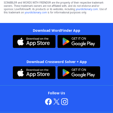
SCRABBLE® and WORDS WITH FRIENDS® are the property of their respective trademark
owners. These trademark owners are not affiliated with, and do not endorse and/or
sponsor, LoveToKnow®, its products or its websites, including
yourdictionary.com
. Use of
this trademark on
yourdictionary.com
is for informational purposes only.
Download WordFinder App
Download Crossword Solver + App
Follow Us