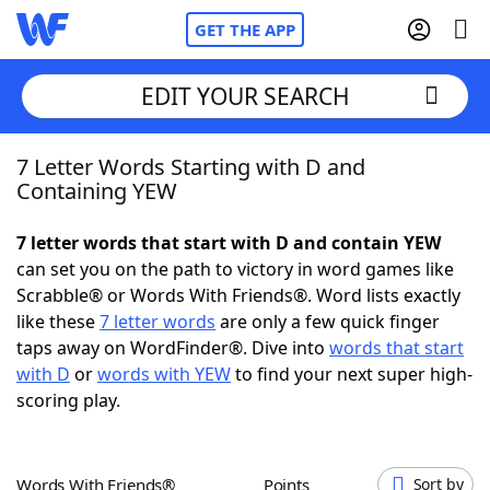
GET THE APP
EDIT YOUR SEARCH
7 Letter Words Starting with D and
Home
Containing YEW
Words With Friends
Cheat
7 letter words that start with D and contain YEW
can set you on the path to victory in word games like
NYT Crossplay Cheat
Scrabble® or Words With Friends®. Word lists exactly
like these
7 letter words
are only a few quick finger
Scrabble
Helpers
taps away on WordFinder®. Dive into
words that start
with D
or
words with YEW
to find your next super high-
scoring play.
Today's NYT Games
Hints & Answers
Word Games
Helpers
Words With Friends®
Points
Sort by