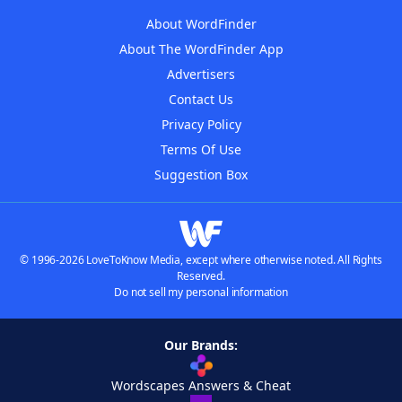
About WordFinder
About The WordFinder App
Advertisers
Contact Us
Privacy Policy
Terms Of Use
Suggestion Box
© 1996-2026 LoveToKnow Media, except where otherwise noted. All Rights
Reserved.
Do not sell my personal information
Our Brands:
Wordscapes Answers & Cheat