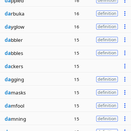
da
ppled
16
definition
da
rbuka
16
definition
da
yglow
16
definition
da
bbler
15
definition
da
bbles
15
definition
da
ckers
15
da
gging
15
definition
da
masks
15
definition
da
mfool
15
definition
da
mning
15
definition