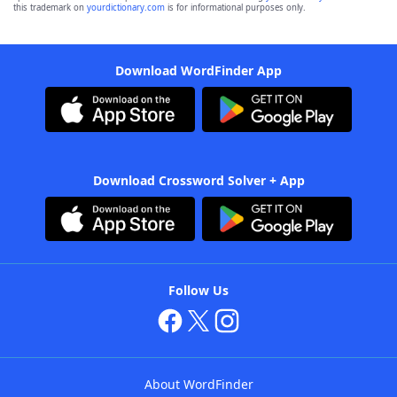
this trademark on
yourdictionary.com
is for informational purposes only.
Download WordFinder App
Download Crossword Solver + App
Follow Us
About WordFinder