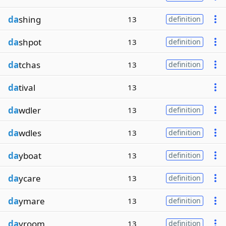
da
shing
13
definition
da
shpot
13
definition
da
tchas
13
definition
da
tival
13
da
wdler
13
definition
da
wdles
13
definition
da
yboat
13
definition
da
ycare
13
definition
da
ymare
13
definition
da
yroom
13
definition