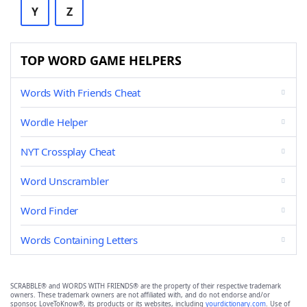
Y
Z
TOP WORD GAME HELPERS
Words With Friends Cheat
Wordle Helper
NYT Crossplay Cheat
Word Unscrambler
Word Finder
Words Containing Letters
SCRABBLE® and WORDS WITH FRIENDS® are the property of their respective trademark
owners. These trademark owners are not affiliated with, and do not endorse and/or
sponsor, LoveToKnow®, its products or its websites, including
yourdictionary.com
. Use of