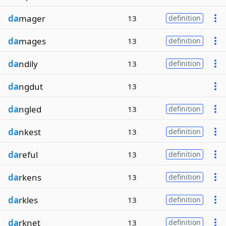
da
mager
13
definition
da
mages
13
definition
da
ndily
13
definition
da
ngdut
13
da
ngled
13
definition
da
nkest
13
definition
da
reful
13
definition
da
rkens
13
definition
da
rkles
13
definition
da
rknet
13
definition