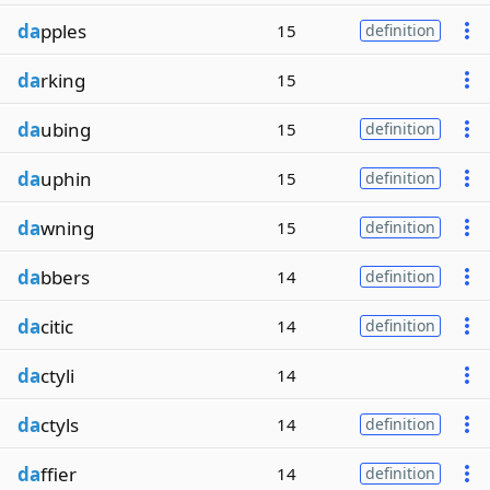
da
pples
15
definition
da
rking
15
da
ubing
15
definition
da
uphin
15
definition
da
wning
15
definition
da
bbers
14
definition
da
citic
14
definition
da
ctyli
14
da
ctyls
14
definition
da
ffier
14
definition