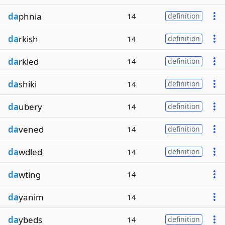
da
phnia
14
definition
da
rkish
14
definition
da
rkled
14
definition
da
shiki
14
definition
da
ubery
14
definition
da
vened
14
definition
da
wdled
14
definition
da
wting
14
da
yanim
14
da
ybeds
14
definition