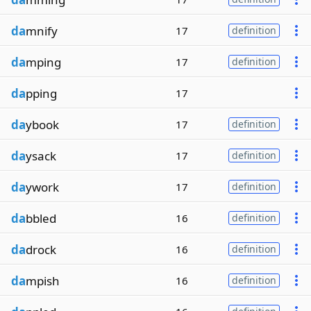
da
mnify
17
definition
da
mping
17
definition
da
pping
17
da
ybook
17
definition
da
ysack
17
definition
da
ywork
17
definition
da
bbled
16
definition
da
drock
16
definition
da
mpish
16
definition