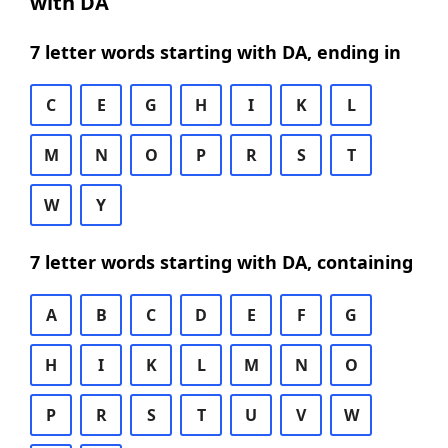
with DA
7 letter words starting with DA, ending in
C
E
G
H
I
K
L
M
N
O
P
R
S
T
W
Y
7 letter words starting with DA, containing
A
B
C
D
E
F
G
H
I
K
L
M
N
O
P
R
S
T
U
V
W