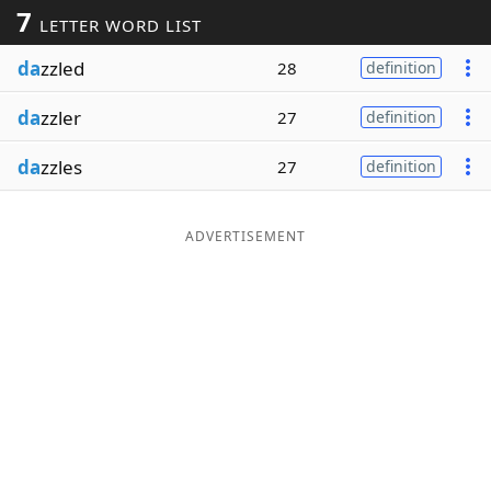
7
LETTER WORD LIST
Word List
Maker
da
zzled
28
definition
Blog
da
zzler
27
definition
Our Brands
da
zzles
27
definition
ADVERTISEMENT