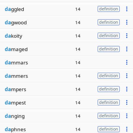
da
ggled
14
definition
da
gwood
14
definition
da
koity
14
definition
da
maged
14
definition
da
mmars
14
da
mmers
14
definition
da
mpers
14
definition
da
mpest
14
definition
da
nging
14
definition
da
phnes
14
definition