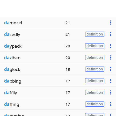
da
mozel
21
da
zedly
21
definition
da
ypack
20
definition
da
zibao
20
definition
da
glock
18
definition
da
bbing
17
definition
da
ffily
17
definition
da
ffing
17
definition
da
mming
17
definition