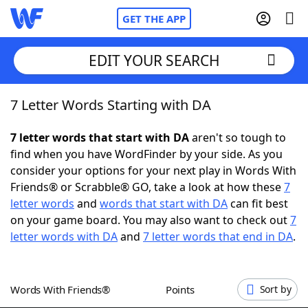
GET THE APP
EDIT YOUR SEARCH
7 Letter Words Starting with DA
Home
7 letter words that start with DA
aren't so tough to
Words With Friends
Cheat
find when you have WordFinder by your side. As you
consider your options for your next play in Words With
NYT Crossplay Cheat
Friends® or Scrabble® GO, take a look at how these
7
letter words
and
words that start with DA
can fit best
Scrabble
Helpers
on your game board. You may also want to check out
7
letter words with DA
and
7 letter words that end in DA
.
Today's NYT Games
Hints & Answers
Words With Friends®
Points
Sort by
Word Games
Helpers