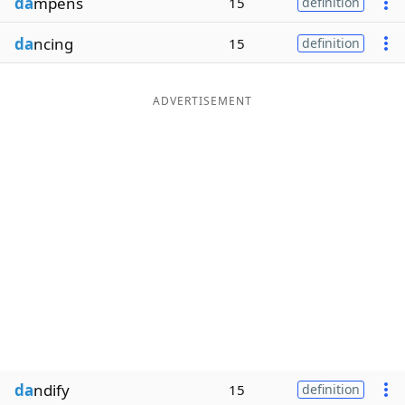
da
mpens
15
definition
da
ncing
15
definition
ADVERTISEMENT
da
ndify
15
definition