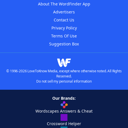
About The WordFinder App
Advertisers
Contact Us
Privacy Policy
Terms Of Use
Suggestion Box
© 1996-2026 LoveToKnow Media, except where otherwise noted. All Rights
Reserved.
Do not sell my personal information
Our Brands:
Wordscapes Answers & Cheat
Crossword Helper