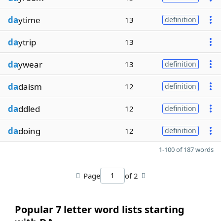
da
ytime
13
definition
da
ytrip
13
da
ywear
13
definition
da
daism
12
definition
da
ddled
12
definition
da
doing
12
definition
1-100 of 187 words
Page
of 2
Popular 7 letter word lists starting