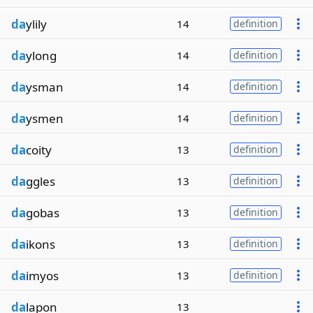
da
ylily
14
definition
da
ylong
14
definition
da
ysman
14
definition
da
ysmen
14
definition
da
coity
13
definition
da
ggles
13
definition
da
gobas
13
definition
da
ikons
13
definition
da
imyos
13
definition
da
lapon
13