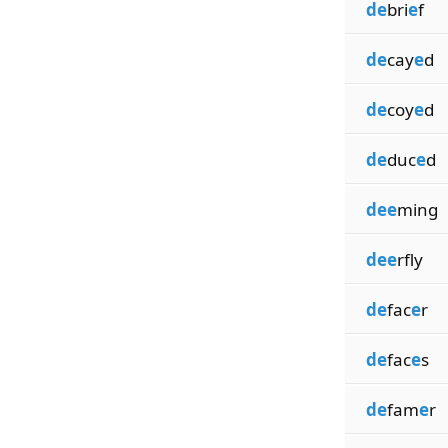
de
bri
e
f
de
cay
e
d
de
coy
e
d
de
duc
e
d
dee
ming
dee
rfly
de
fac
e
r
de
fac
e
s
de
fam
e
r