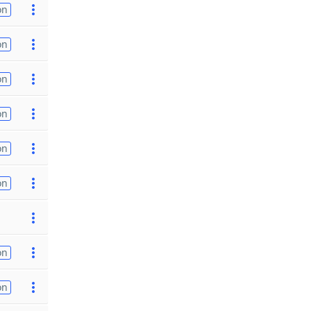
on
on
on
on
on
on
on
on