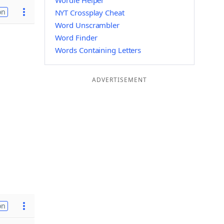
Wordle Helper
on
NYT Crossplay Cheat
Word Unscrambler
Word Finder
Words Containing Letters
ADVERTISEMENT
on