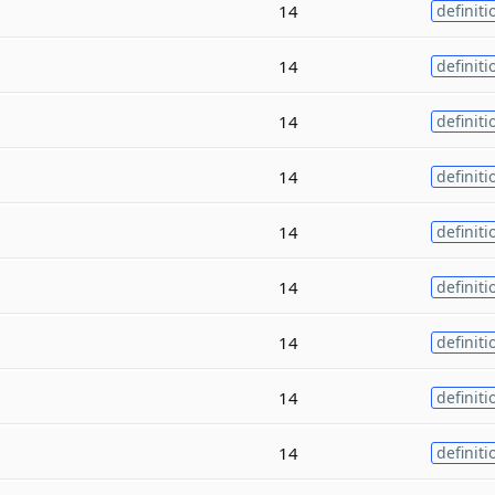
14
definiti
14
definiti
14
definiti
14
definiti
14
definiti
14
definiti
14
definiti
14
definiti
14
definiti