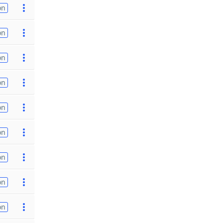
on
on
on
on
on
on
on
on
on