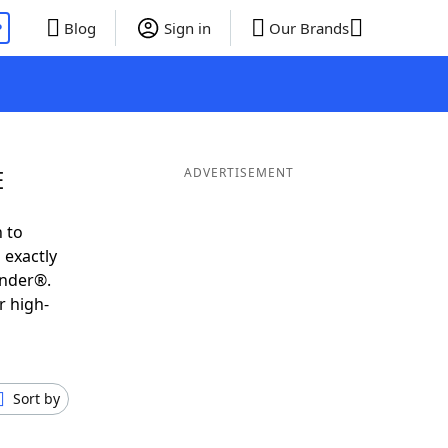
P
Blog
Sign in
Our Brands
E
ADVERTISEMENT
 to
 exactly
inder®.
r high-
Sort by