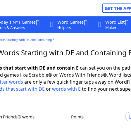
GET THE AP
oday's NYT Games
Word Games
Word List
nts & Answers
Helpers
Maker
ords Starting With De And Containing E
 Words Starting with DE and Containing 
s that start with DE and contain E
can set you on the path
rd games like Scrabble® or Words With Friends®. Word lists
etter words
are only a few quick finger taps away on WordF
s that start with DE
or
words with E
to find your next supe
th Friends® words
Points