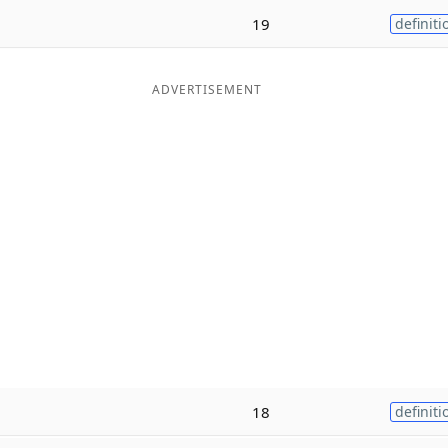
19
definiti
ADVERTISEMENT
18
definiti