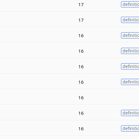
17
definiti
17
definiti
16
definiti
16
definiti
16
definiti
16
definiti
16
16
definiti
16
definiti