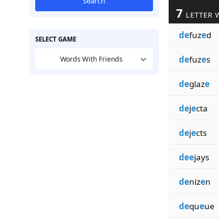
Search
7
LETTER 
de
fuz
e
d
SELECT GAME
de
fuz
e
s
Words With Friends
de
glaz
e
de
j
e
cta
de
j
e
cts
dee
jays
de
niz
e
n
de
qu
e
ue