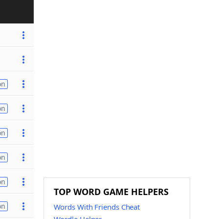
on
on
on
on
on
TOP WORD GAME HELPERS
on
Words With Friends Cheat