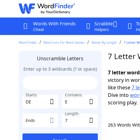
Words With Friends
Scrabble
T
Cheat
Helpers
Hi
Word Finder
Word Lists For Word Games
Words By Length
7 Letter W
7 Letter
Unscramble Letters
Enter up to 3 wildcards (? or space)
7 letter word
victory in wo
like these
7 l
Dive into
word
Starts
Contains
scoring play.
Length
Ends
263 Words Wi