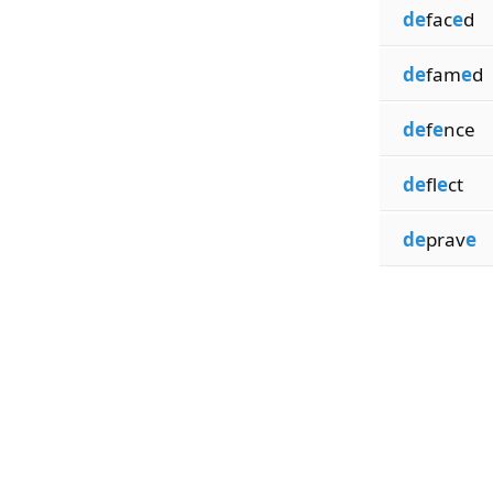
de
fac
e
d
de
fam
e
d
de
f
e
nce
de
fl
e
ct
de
prav
e