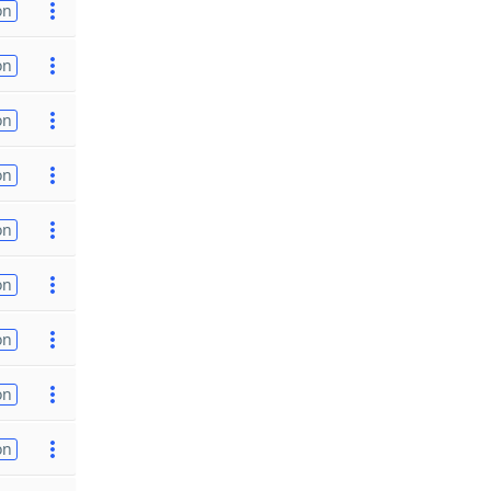
on
on
on
on
on
on
on
on
on