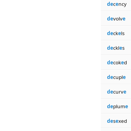
de
c
e
ncy
de
volv
e
de
ck
e
ls
de
ckl
e
s
de
cok
e
d
de
cupl
e
de
curv
e
de
plum
e
de
s
e
xed