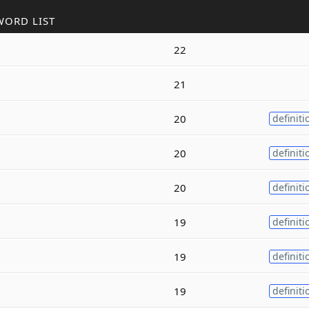
WORD LIST
22
21
20
definiti
20
definiti
20
definiti
19
definiti
19
definiti
19
definiti