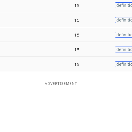
15
definiti
15
definiti
15
definiti
15
definiti
15
definiti
ADVERTISEMENT