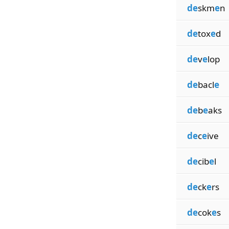
de
skm
e
n
de
tox
e
d
de
v
e
lop
de
bacl
e
de
b
e
aks
de
c
e
ive
de
cib
e
l
de
ck
e
rs
de
cok
e
s