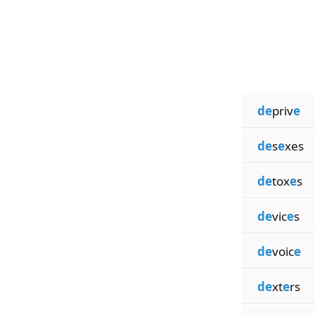
de
priv
e
de
s
e
xes
de
tox
e
s
de
vic
e
s
de
voic
e
de
xt
e
rs