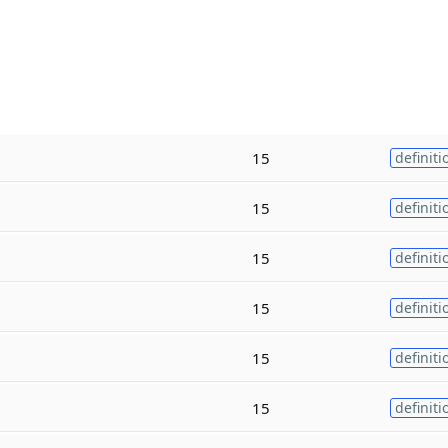
15
definiti
15
definiti
15
definiti
15
definiti
15
definiti
15
definiti