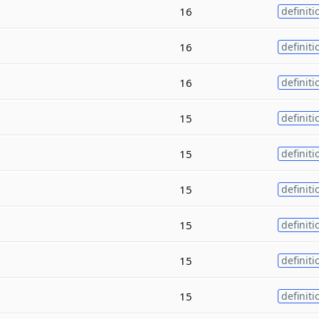
16
definiti
16
definiti
16
definiti
15
definiti
15
definiti
15
definiti
15
definiti
15
definiti
15
definiti