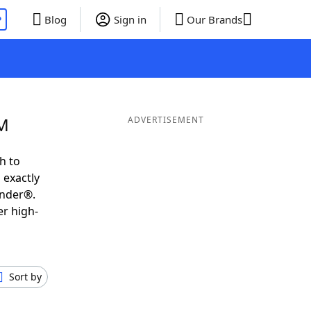
P
Blog
Sign in
Our Brands
 M
ADVERTISEMENT
h to
 exactly
inder®.
er high-
Sort by