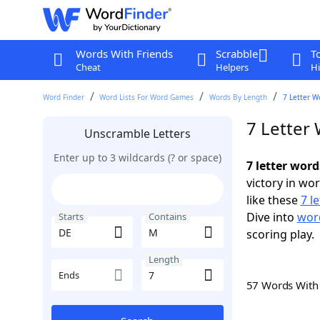
Words With Friends
Scrabble
T
Cheat
Helpers
Hi
Word Finder
Word Lists For Word Games
Words By Length
7 Letter W
7 Letter
Unscramble Letters
Enter up to 3 wildcards (? or space)
7 letter wor
victory in wo
like these
7 l
Dive into
word
Starts
Contains
scoring play.
Length
Ends
57 Words Wit