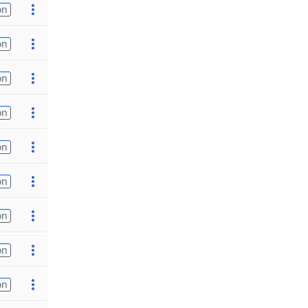
on
on
on
on
on
on
on
on
on