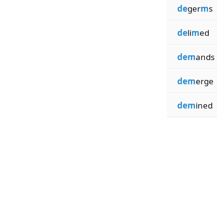
de
ger
m
s
de
li
m
ed
dem
ands
dem
erge
dem
ined