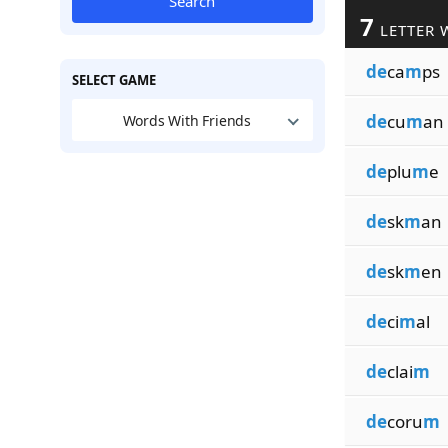
Search
7
LETTER 
de
ca
m
ps
SELECT GAME
de
cu
m
an
Words With Friends
de
plu
m
e
de
sk
m
an
de
sk
m
en
de
ci
m
al
de
clai
m
de
coru
m