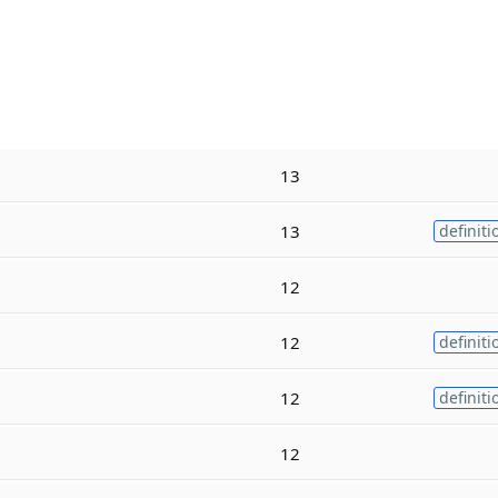
13
13
definiti
12
12
definiti
12
definiti
12