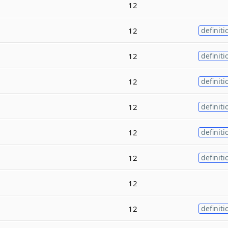
12
12
definiti
12
definiti
12
definiti
12
definiti
12
definiti
12
definiti
12
12
definiti