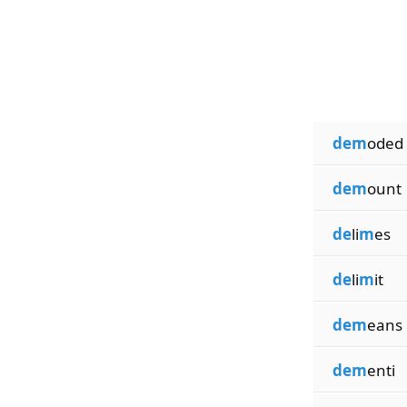
dem
oded
dem
ount
de
li
m
es
de
li
m
it
dem
eans
dem
enti