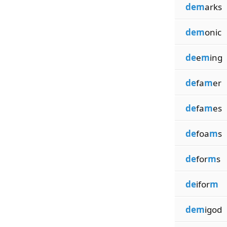
dem
arks
dem
onic
de
e
m
ing
de
fa
m
er
de
fa
m
es
de
foa
m
s
de
for
m
s
de
ifor
m
dem
igod