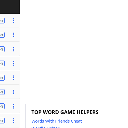
on
on
on
on
on
on
on
TOP WORD GAME HELPERS
on
Words With Friends Cheat