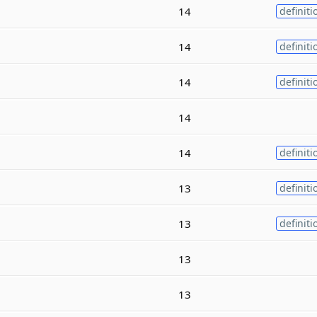
14
definiti
14
definiti
14
definiti
14
14
definiti
13
definiti
13
definiti
13
13