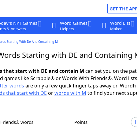
GET THE AP
oday's NYT Games
Word Games
Word List
nts & Answers
Helpers
Maker
ords Starting With De And Containing M
 Words Starting with DE and Containing
ds that start with DE and contain M
can set you on the pat
rd games like Scrabble® or Words With Friends®. Word lists
etter words
are only a few quick finger taps away on WordF
s that start with DE
or
words with M
to find your next sup
h Friends® words
Points