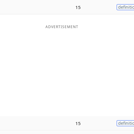
15
definiti
ADVERTISEMENT
15
definiti