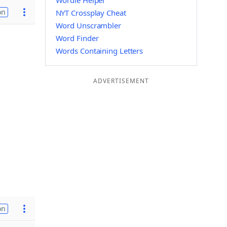
Wordle Helper
on
NYT Crossplay Cheat
Word Unscrambler
Word Finder
Words Containing Letters
ADVERTISEMENT
on