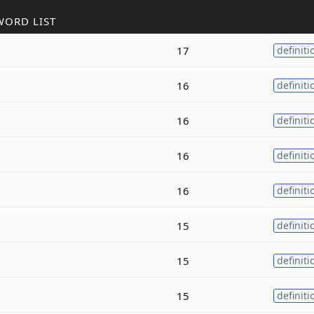
WORD LIST
17
definiti
16
definiti
16
definiti
16
definiti
16
definiti
15
definiti
15
definiti
15
definiti