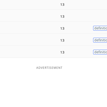
13
13
13
definiti
13
definiti
13
definiti
ADVERTISEMENT