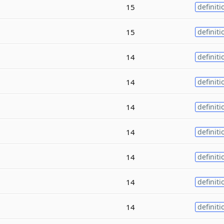
15
definiti
15
definiti
14
definiti
14
definiti
14
definiti
14
definiti
14
definiti
14
definiti
14
definiti