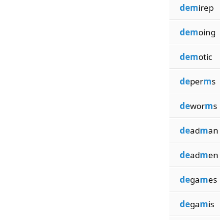
dem
irep
dem
oing
dem
otic
de
per
m
s
de
wor
m
s
de
ad
m
an
de
ad
m
en
de
ga
m
es
de
ga
m
is