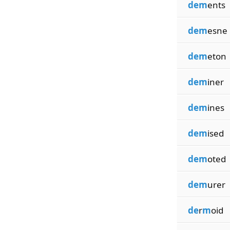
dem
ents
dem
esne
dem
eton
dem
iner
dem
ines
dem
ised
dem
oted
dem
urer
de
r
m
oid