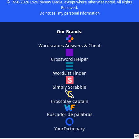
© 1996-2026 LoveToKnow Media, except where otherwise noted. All Rights
Reserved.
Do not sell my personal information
Our Brands:
Wordscapes Answers & Cheat
Crossword Helper
WordList Finder
Simply Scrabble
Crossplay Captain
Buscador de palabras
YourDictionary