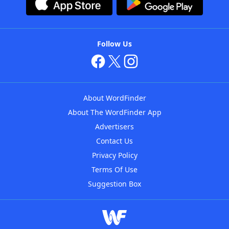
Follow Us
About WordFinder
About The WordFinder App
Advertisers
Contact Us
Privacy Policy
Terms Of Use
Suggestion Box