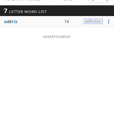
Word List
Maker
7
LETTER WORD LIST
e
dit
rix
15
definition
Blog
Our Brands
ADVERTISEMENT