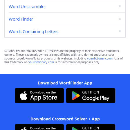
Word Unscrambler
Word Finder
Words Containing Letters
SCRABBLE® and WORDS WITH FRIENDS® are the property of their respective trademark
owners. These trademark owners are not affiliated with, and do not endorse and/or
sponsor, LoveToKnow®, its products or its websites, including
yourdictionary.com
. Use of
this trademark on
yourdictionary.com
is for informational purposes only.
Download WordFinder App
Download Crossword Solver + App