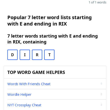
1 of 1 words
Popular 7 letter word lists starting
with E and ending in RIX
7 letter words starting with E and ending
in RIX, containing
D
I
R
T
TOP WORD GAME HELPERS
Words With Friends Cheat
Wordle Helper
NYT Crossplay Cheat