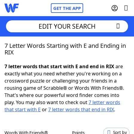
GET THE APP
EDIT YOUR SEARCH
7 Letter Words Starting with E and Ending in
Home
RIX
Words With Friends
Cheat
7 letter words that start with E and end in RIX
are
exactly what you need whether you're working on a
NYT Crossplay Cheat
crossword puzzle or challenging your friends in a
rousing game of Scrabble® or Words With Friends®.
Scrabble
Helpers
That's where our powerful word finder comes into
play. You may also want to check out
7 letter words
that start with E
or
7 letter words that end in RIX
.
Today's NYT Games
Hints & Answers
Word Games
Helpers
Words With Friends®
Points
Sort by