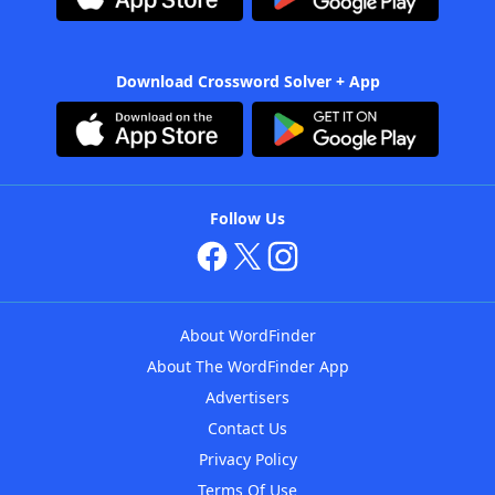
Download Crossword Solver + App
Follow Us
About WordFinder
About The WordFinder App
Advertisers
Contact Us
Privacy Policy
Terms Of Use