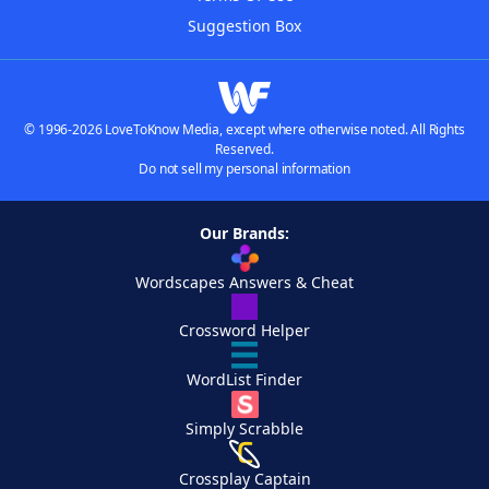
Suggestion Box
© 1996-2026 LoveToKnow Media, except where otherwise noted. All Rights
Reserved.
Do not sell my personal information
Our Brands:
Wordscapes Answers & Cheat
Crossword Helper
WordList Finder
Simply Scrabble
Crossplay Captain