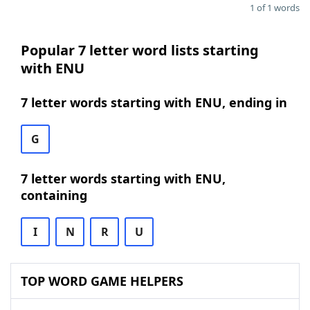
1 of 1 words
Popular 7 letter word lists starting
with ENU
7 letter words starting with ENU, ending in
G
7 letter words starting with ENU,
containing
I
N
R
U
TOP WORD GAME HELPERS