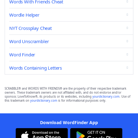
Words With Friends Cheat
Wordle Helper
NYT Crossplay Cheat
Word Unscrambler
Word Finder
Words Containing Letters
SCRABBLE® and WORDS WITH FRIENDS® are the property of their respective trademark
owners. These trademark owners are not affiliated with, and do not endorse and/or
sponsor, LoveToKnow®, its products or its websites, including
yourdictionary.com
. Use of
this trademark on
yourdictionary.com
is for informational purposes only.
Download WordFinder App