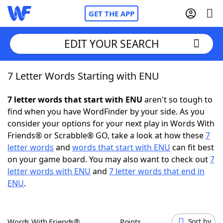
GET THE APP
EDIT YOUR SEARCH
7 Letter Words Starting with ENU
Home
7 letter words that start with ENU
aren't so tough to
Words With Friends
Cheat
find when you have WordFinder by your side. As you
consider your options for your next play in Words With
NYT Crossplay Cheat
Friends® or Scrabble® GO, take a look at how these
7
letter words
and
words that start with ENU
can fit best
Scrabble
Helpers
on your game board. You may also want to check out
7
letter words with ENU
and
7 letter words that end in
ENU
.
Today's NYT Games
Hints & Answers
Word Games
Helpers
Words With Friends®
Points
Sort by