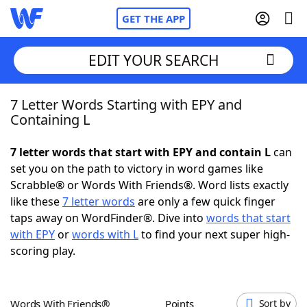
GET THE APP
EDIT YOUR SEARCH
7 Letter Words Starting with EPY and
Home
Containing L
Words With Friends
Cheat
7 letter words that start with EPY and contain L
can
set you on the path to victory in word games like
NYT Crossplay Cheat
Scrabble® or Words With Friends®. Word lists exactly
like these
7 letter words
are only a few quick finger
Scrabble
Helpers
taps away on WordFinder®. Dive into
words that start
with EPY
or
words with L
to find your next super high-
scoring play.
Today's NYT Games
Hints & Answers
Word Games
Helpers
Words With Friends®
Points
Sort by