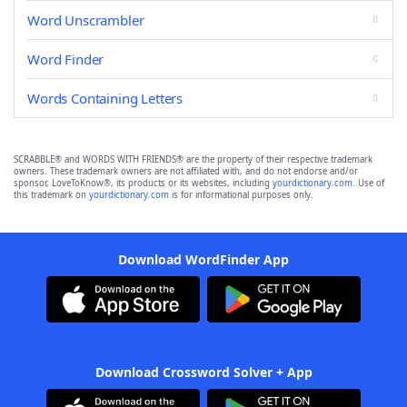
Word Unscrambler
Word Finder
Words Containing Letters
SCRABBLE® and WORDS WITH FRIENDS® are the property of their respective trademark
owners. These trademark owners are not affiliated with, and do not endorse and/or
sponsor, LoveToKnow®, its products or its websites, including
yourdictionary.com
. Use of
this trademark on
yourdictionary.com
is for informational purposes only.
Download WordFinder App
Download Crossword Solver + App