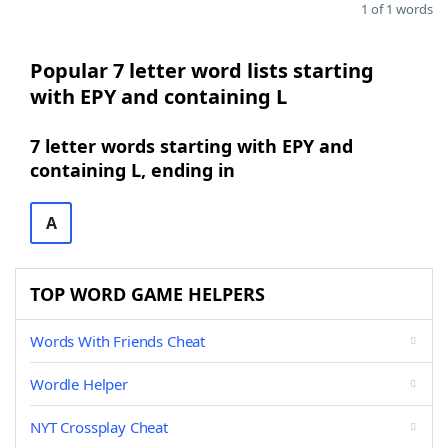
1 of 1 words
Popular 7 letter word lists starting
with EPY and containing L
7 letter words starting with EPY and
containing L, ending in
A
TOP WORD GAME HELPERS
Words With Friends Cheat
Wordle Helper
NYT Crossplay Cheat