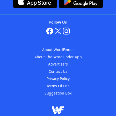
Follow Us
About WordFinder
About The WordFinder App
Advertisers
Contact Us
Privacy Policy
Terms Of Use
Suggestion Box