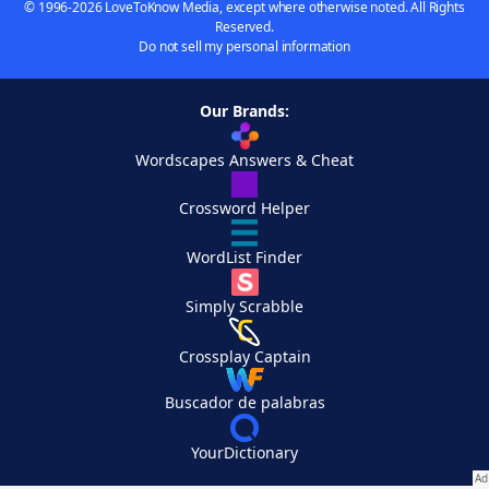
© 1996-2026 LoveToKnow Media, except where otherwise noted. All Rights
Reserved.
Do not sell my personal information
Our Brands:
Wordscapes Answers & Cheat
Crossword Helper
WordList Finder
Simply Scrabble
Crossplay Captain
Buscador de palabras
YourDictionary