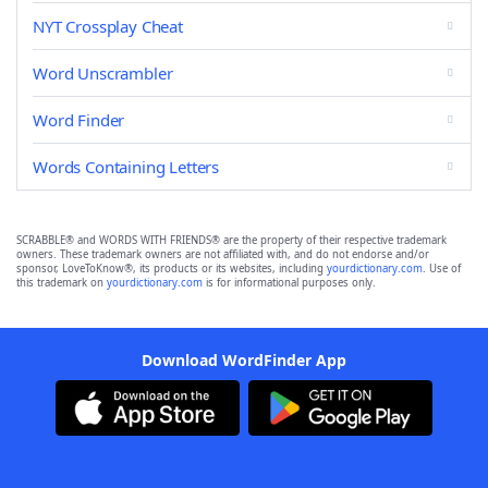
NYT Crossplay Cheat
Word Unscrambler
Word Finder
Words Containing Letters
SCRABBLE® and WORDS WITH FRIENDS® are the property of their respective trademark
owners. These trademark owners are not affiliated with, and do not endorse and/or
sponsor, LoveToKnow®, its products or its websites, including
yourdictionary.com
. Use of
this trademark on
yourdictionary.com
is for informational purposes only.
Download WordFinder App