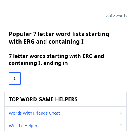
2 of 2 words
Popular 7 letter word lists starting
with ERG and containing I
7 letter words starting with ERG and
containing I, ending in
C
TOP WORD GAME HELPERS
Words With Friends Cheat
Wordle Helper