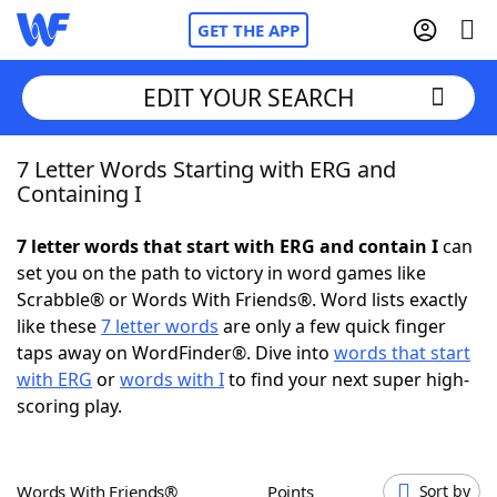
GET THE APP
EDIT YOUR SEARCH
7 Letter Words Starting with ERG and
Home
Containing I
Words With Friends
Cheat
7 letter words that start with ERG and contain I
can
set you on the path to victory in word games like
NYT Crossplay Cheat
Scrabble® or Words With Friends®. Word lists exactly
like these
7 letter words
are only a few quick finger
Scrabble
Helpers
taps away on WordFinder®. Dive into
words that start
with ERG
or
words with I
to find your next super high-
scoring play.
Today's NYT Games
Hints & Answers
Word Games
Helpers
Words With Friends®
Points
Sort by