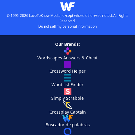
© 1996-2026 LoveToKnow Media, except where otherwise noted. All Rights
Reserved.
Do not sell my personal information
Our Brands:
Wordscapes Answers & Cheat
Crossword Helper
WordList Finder
Simply Scrabble
Crossplay Captain
Buscador de palabras