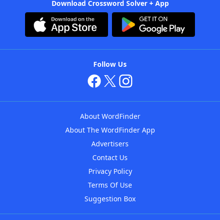
Download Crossword Solver + App
Follow Us
About WordFinder
About The WordFinder App
Advertisers
Contact Us
Privacy Policy
Terms Of Use
Suggestion Box