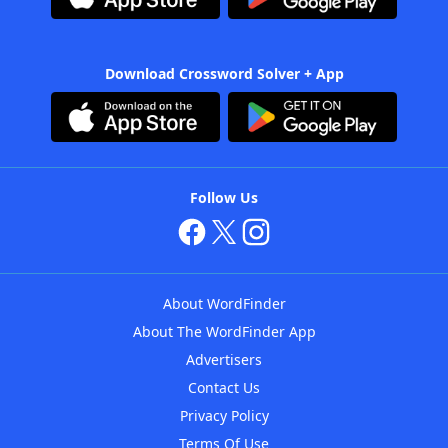
Download Crossword Solver + App
Follow Us
About WordFinder
About The WordFinder App
Advertisers
Contact Us
Privacy Policy
Terms Of Use