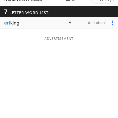
Word List
Maker
7
LETTER WORD LIST
erl
king
Blog
15
definition
Our Brands
ADVERTISEMENT