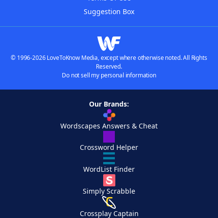
Suggestion Box
© 1996-2026 LoveToKnow Media, except where otherwise noted. All Rights
Reserved.
Do not sell my personal information
Our Brands:
Wordscapes Answers & Cheat
Crossword Helper
WordList Finder
Simply Scrabble
Crossplay Captain