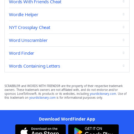
Words With Friends Cheat
Wordle Helper
NYT Crossplay Cheat
Word Unscrambler
Word Finder
Words Containing Letters
SCRABBLE® and WORDS WITH FRIENDS® are the property of their respective trademark
owners. These trademark owners are not affiliated with, and do not endorse and/or
sponsor, LoveToKnow®, its products or its websites, including
yourdictionary.com
. Use of
this trademark on
yourdictionary.com
is for informational purposes only.
Download WordFinder App