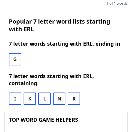
1 of 1 words
Popular 7 letter word lists starting
with ERL
7 letter words starting with ERL, ending in
G
7 letter words starting with ERL,
containing
I
K
L
N
R
TOP WORD GAME HELPERS