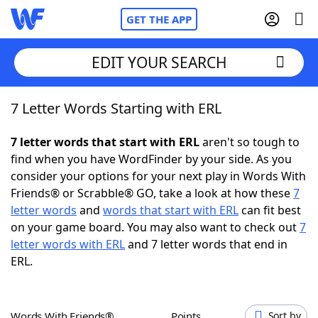
GET THE APP
EDIT YOUR SEARCH
7 Letter Words Starting with ERL
Home
7 letter words that start with ERL
aren't so tough to
Words With Friends
Cheat
find when you have WordFinder by your side. As you
consider your options for your next play in Words With
NYT Crossplay Cheat
Friends® or Scrabble® GO, take a look at how these
7
letter words
and
words that start with ERL
can fit best
Scrabble
Helpers
on your game board. You may also want to check out
7
letter words with ERL
and 7 letter words that end in
ERL.
Today's NYT Games
Hints & Answers
Word Games
Helpers
Words With Friends®
Points
Sort by