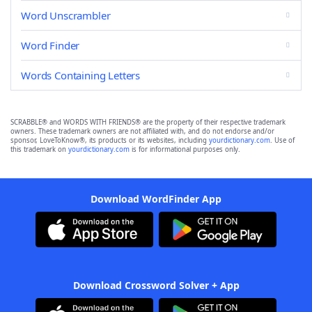
Word Unscrambler
Word Finder
Words Containing Letters
SCRABBLE® and WORDS WITH FRIENDS® are the property of their respective trademark
owners. These trademark owners are not affiliated with, and do not endorse and/or
sponsor, LoveToKnow®, its products or its websites, including
yourdictionary.com
. Use of
this trademark on
yourdictionary.com
is for informational purposes only.
Download WordFinder App
Download Crossword Solver + App