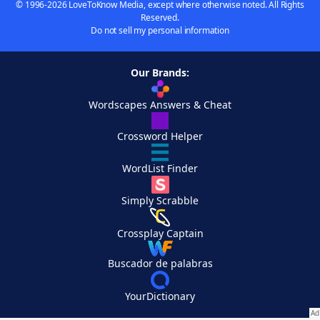
© 1996-2026 LoveToKnow Media, except where otherwise noted. All Rights
Reserved.
Do not sell my personal information
Our Brands:
Wordscapes Answers & Cheat
Crossword Helper
WordList Finder
Simply Scrabble
Crossplay Captain
Buscador de palabras
YourDictionary