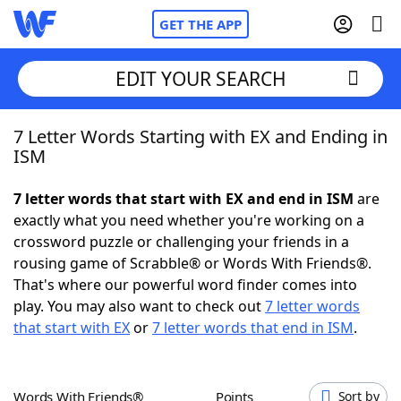
GET THE APP
EDIT YOUR SEARCH
7 Letter Words Starting with EX and Ending in
Home
ISM
Words With Friends
Cheat
7 letter words that start with EX and end in ISM
are
exactly what you need whether you're working on a
NYT Crossplay Cheat
crossword puzzle or challenging your friends in a
rousing game of Scrabble® or Words With Friends®.
Scrabble
Helpers
That's where our powerful word finder comes into
play. You may also want to check out
7 letter words
that start with EX
or
7 letter words that end in ISM
.
Today's NYT Games
Hints & Answers
Word Games
Helpers
Words With Friends®
Points
Sort by