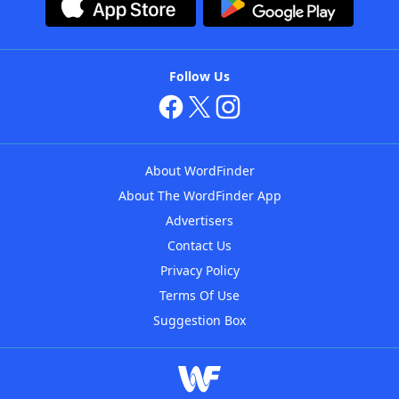
Follow Us
About WordFinder
About The WordFinder App
Advertisers
Contact Us
Privacy Policy
Terms Of Use
Suggestion Box