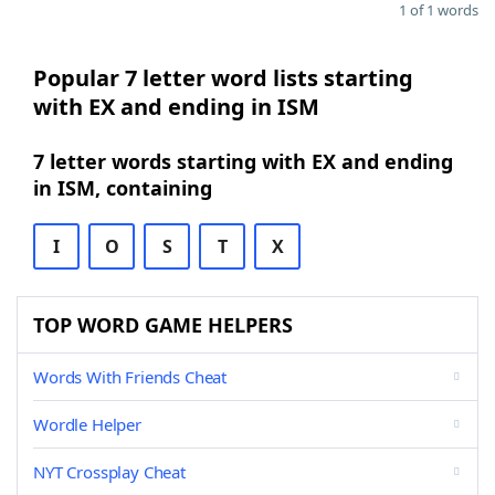
1 of 1 words
Popular 7 letter word lists starting
with EX and ending in ISM
7 letter words starting with EX and ending
in ISM, containing
I
O
S
T
X
TOP WORD GAME HELPERS
Words With Friends Cheat
Wordle Helper
NYT Crossplay Cheat