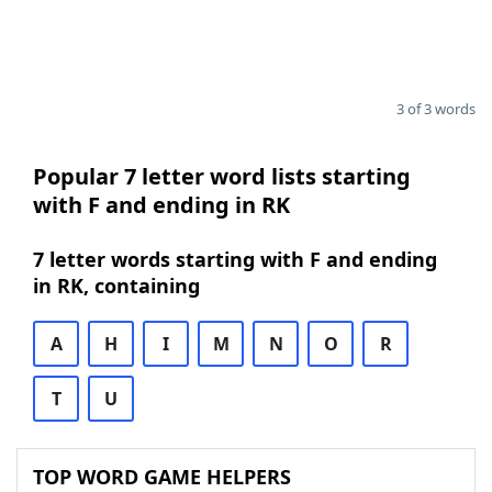
3 of 3 words
Popular 7 letter word lists starting
with F and ending in RK
7 letter words starting with F and ending
in RK, containing
A
H
I
M
N
O
R
T
U
TOP WORD GAME HELPERS