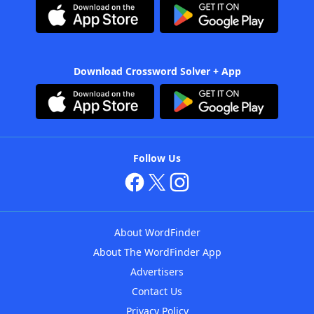
Download Crossword Solver + App
Follow Us
About WordFinder
About The WordFinder App
Advertisers
Contact Us
Privacy Policy