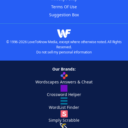
Terms Of Use
Suggestion Box
© 1996-2026 LoveToKnow Media, except where otherwise noted. All Rights
Reserved.
Do not sell my personal information
Our Brands:
Wordscapes Answers & Cheat
Crossword Helper
WordList Finder
Simply Scrabble