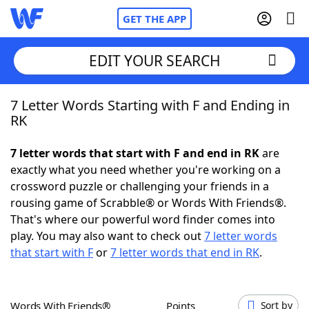
GET THE APP
EDIT YOUR SEARCH
7 Letter Words Starting with F and Ending in
Home
RK
Words With Friends
Cheat
7 letter words that start with F and end in RK
are
exactly what you need whether you're working on a
NYT Crossplay Cheat
crossword puzzle or challenging your friends in a
rousing game of Scrabble® or Words With Friends®.
Scrabble
Helpers
That's where our powerful word finder comes into
play. You may also want to check out
7 letter words
that start with F
or
7 letter words that end in RK
.
Today's NYT Games
Hints & Answers
Word Games
Helpers
Words With Friends®
Points
Sort by