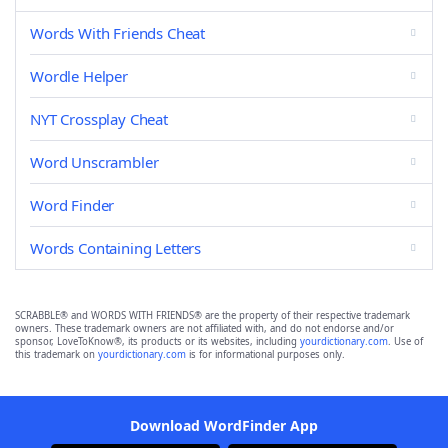
Words With Friends Cheat
Wordle Helper
NYT Crossplay Cheat
Word Unscrambler
Word Finder
Words Containing Letters
SCRABBLE® and WORDS WITH FRIENDS® are the property of their respective trademark
owners. These trademark owners are not affiliated with, and do not endorse and/or
sponsor, LoveToKnow®, its products or its websites, including
yourdictionary.com
. Use of
this trademark on
yourdictionary.com
is for informational purposes only.
Download WordFinder App