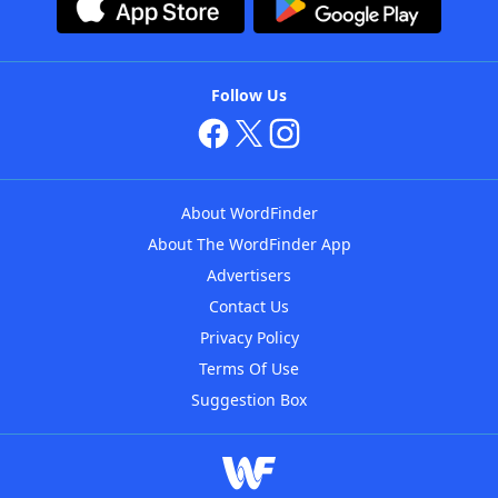
Follow Us
About WordFinder
About The WordFinder App
Advertisers
Contact Us
Privacy Policy
Terms Of Use
Suggestion Box