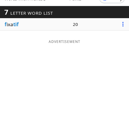
Word List
Maker
7
LETTER WORD LIST
f
ixa
tif
20
Blog
Our Brands
ADVERTISEMENT