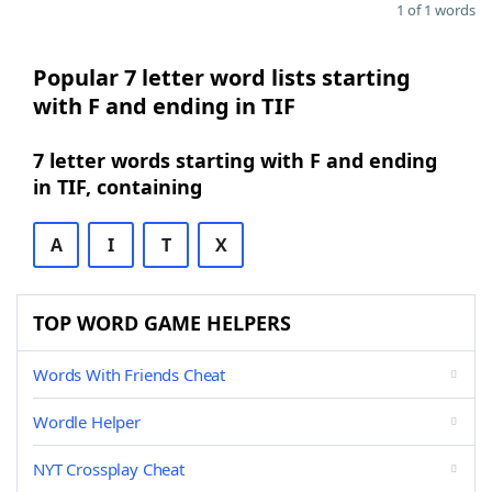
1 of 1 words
Popular 7 letter word lists starting
with F and ending in TIF
7 letter words starting with F and ending
in TIF, containing
A
I
T
X
TOP WORD GAME HELPERS
Words With Friends Cheat
Wordle Helper
NYT Crossplay Cheat