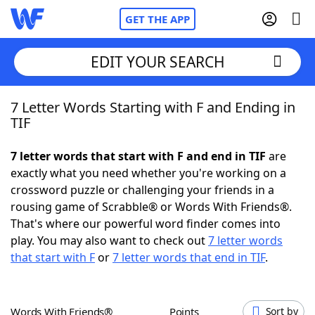
GET THE APP
EDIT YOUR SEARCH
7 Letter Words Starting with F and Ending in
Home
TIF
Words With Friends
Cheat
7 letter words that start with F and end in TIF
are
exactly what you need whether you're working on a
NYT Crossplay Cheat
crossword puzzle or challenging your friends in a
rousing game of Scrabble® or Words With Friends®.
Scrabble
Helpers
That's where our powerful word finder comes into
play. You may also want to check out
7 letter words
that start with F
or
7 letter words that end in TIF
.
Today's NYT Games
Hints & Answers
Word Games
Helpers
Words With Friends®
Points
Sort by