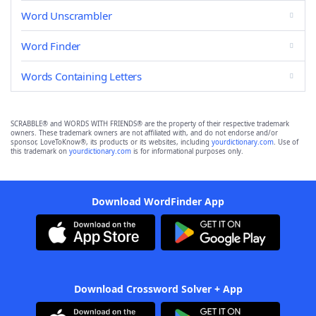
Word Unscrambler
Word Finder
Words Containing Letters
SCRABBLE® and WORDS WITH FRIENDS® are the property of their respective trademark
owners. These trademark owners are not affiliated with, and do not endorse and/or
sponsor, LoveToKnow®, its products or its websites, including
yourdictionary.com
. Use of
this trademark on
yourdictionary.com
is for informational purposes only.
Download WordFinder App
Download Crossword Solver + App