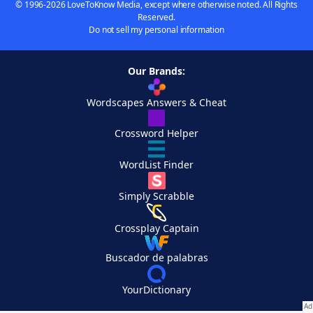
© 1996-2026 LoveToKnow Media, except where otherwise noted. All Rights
Reserved.
Do not sell my personal information
Our Brands:
Wordscapes Answers & Cheat
Crossword Helper
WordList Finder
Simply Scrabble
Crossplay Captain
Buscador de palabras
YourDictionary