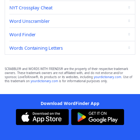
NYT Crossplay Cheat
Word Unscrambler
Word Finder
Words Containing Letters
SCRABBLE® and WORDS WITH FRIENDS® are the property of their respective trademark
owners. These trademark owners are not affiliated with, and do not endorse and/or
sponsor, LoveToKnow®, its products or its websites, including
yourdictionary.com
. Use of
this trademark on
yourdictionary.com
is for informational purposes only.
Download WordFinder App