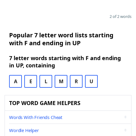
2 of 2 words
Popular 7 letter word lists starting
with F and ending in UP
7 letter words starting with F and ending
in UP, containing
A
E
L
M
R
U
TOP WORD GAME HELPERS
Words With Friends Cheat
Wordle Helper