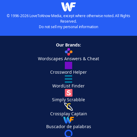
© 1996-2026 LoveToKnow Media, except where otherwise noted. All Rights
Reserved.
Do not sell my personal information
Our Brands:
Wordscapes Answers & Cheat
Crossword Helper
WordList Finder
Simply Scrabble
Crossplay Captain
Buscador de palabras