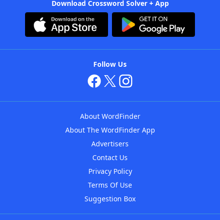
Download Crossword Solver + App
Follow Us
About WordFinder
About The WordFinder App
Advertisers
Contact Us
Privacy Policy
Terms Of Use
Suggestion Box