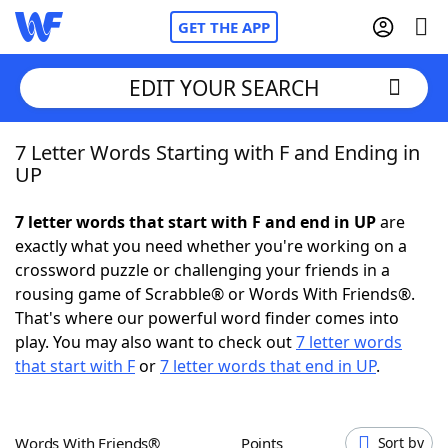
GET THE APP
EDIT YOUR SEARCH
7 Letter Words Starting with F and Ending in
Home
UP
Words With Friends
Cheat
7 letter words that start with F and end in UP
are
exactly what you need whether you're working on a
NYT Crossplay Cheat
crossword puzzle or challenging your friends in a
rousing game of Scrabble® or Words With Friends®.
Scrabble
Helpers
That's where our powerful word finder comes into
play. You may also want to check out
7 letter words
that start with F
or
7 letter words that end in UP
.
Today's NYT Games
Hints & Answers
Word Games
Helpers
Words With Friends®
Points
Sort by