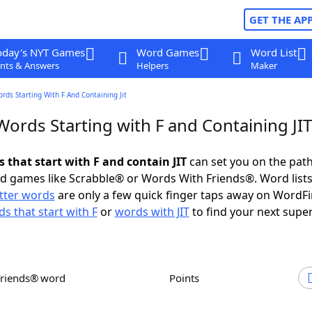
GET THE AP
oday's NYT Games
Word Games
Word List
nts & Answers
Helpers
Maker
ords Starting With F And Containing Jit
Words Starting with F and Containing JIT
s that start with F and contain JIT
can set you on the path
rd games like Scrabble® or Words With Friends®. Word lists
etter words
are only a few quick finger taps away on WordF
s that start with F
or
words with JIT
to find your next super
Friends® word
Points