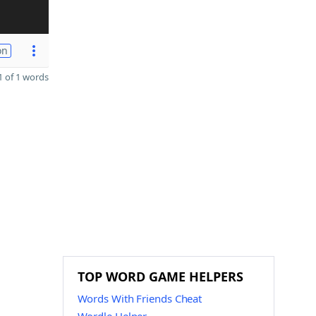
on
 of 1 words
TOP WORD GAME HELPERS
Words With Friends Cheat