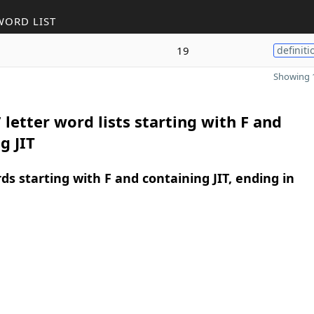
WORD LIST
19
definiti
Showing 1
 letter word lists starting with F and
g JIT
rds starting with F and containing JIT, ending in