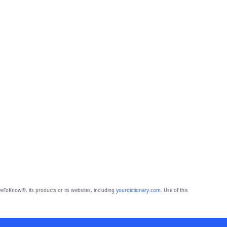
eToKnow®, its products or its websites, including
yourdictionary.com
. Use of this