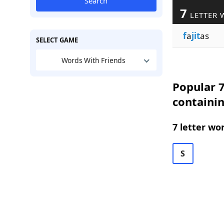
Search
7
LETTER 
f
a
jit
as
SELECT GAME
Words With Friends
Popular 7
containin
7 letter wo
S