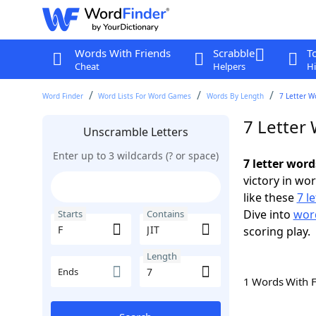
Words With Friends
Scrabble
T
Cheat
Helpers
Hi
Word Finder
Word Lists For Word Games
Words By Length
7 Letter W
7 Letter 
Unscramble Letters
Enter up to 3 wildcards (? or space)
7 letter word
victory in wo
like these
7 l
Dive into
word
Starts
Contains
scoring play.
Length
Ends
1 Words With 