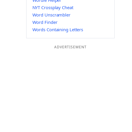
Wordle Helper
NYT Crossplay Cheat
Word Unscrambler
Word Finder
Words Containing Letters
ADVERTISEMENT