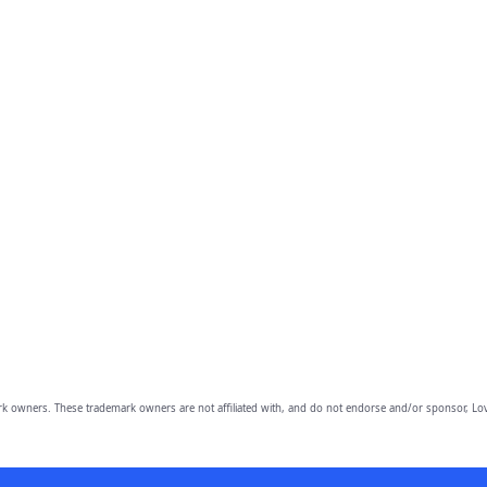
owners. These trademark owners are not affiliated with, and do not endorse and/or sponsor, Lov