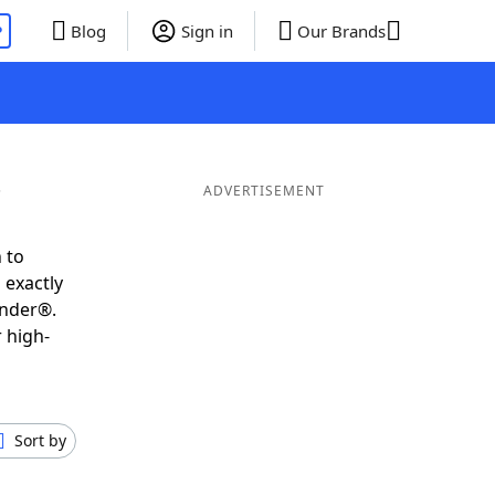
P
Blog
Sign in
Our Brands
ADVERTISEMENT
 to
 exactly
inder®.
 high-
Sort by