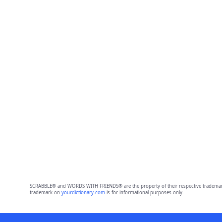
SCRABBLE® and WORDS WITH FRIENDS® are the property of their respective trademark 
trademark on
yourdictionary.com
is for informational purposes only.