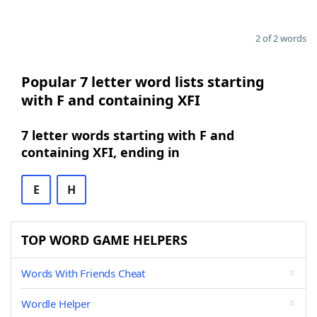
2 of 2 words
Popular 7 letter word lists starting
with F and containing XFI
7 letter words starting with F and
containing XFI, ending in
E
H
TOP WORD GAME HELPERS
Words With Friends Cheat
Wordle Helper