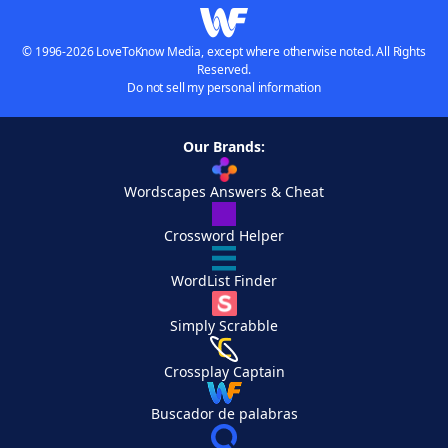
© 1996-2026 LoveToKnow Media, except where otherwise noted. All Rights
Reserved.
Do not sell my personal information
Our Brands:
Wordscapes Answers & Cheat
Crossword Helper
WordList Finder
Simply Scrabble
Crossplay Captain
Buscador de palabras