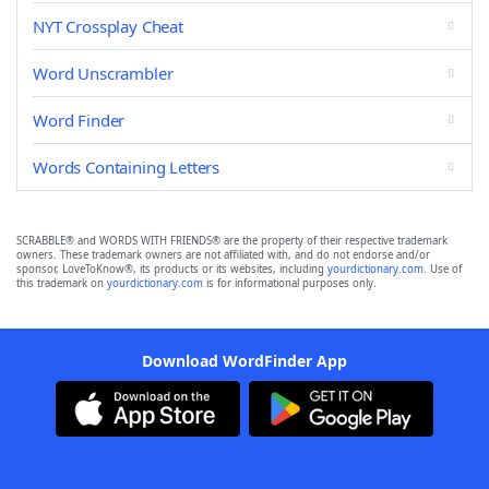
NYT Crossplay Cheat
Word Unscrambler
Word Finder
Words Containing Letters
SCRABBLE® and WORDS WITH FRIENDS® are the property of their respective trademark
owners. These trademark owners are not affiliated with, and do not endorse and/or
sponsor, LoveToKnow®, its products or its websites, including
yourdictionary.com
. Use of
this trademark on
yourdictionary.com
is for informational purposes only.
Download WordFinder App