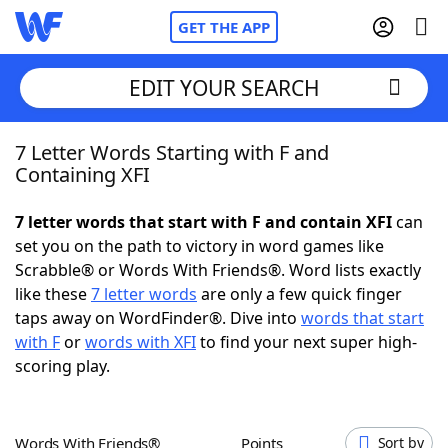
GET THE APP
EDIT YOUR SEARCH
7 Letter Words Starting with F and
Home
Containing XFI
Words With Friends
Cheat
7 letter words that start with F and contain XFI
can
set you on the path to victory in word games like
NYT Crossplay Cheat
Scrabble® or Words With Friends®. Word lists exactly
like these
7 letter words
are only a few quick finger
Scrabble
Helpers
taps away on WordFinder®. Dive into
words that start
with F
or
words with XFI
to find your next super high-
scoring play.
Today's NYT Games
Hints & Answers
Word Games
Helpers
Words With Friends®
Points
Sort by