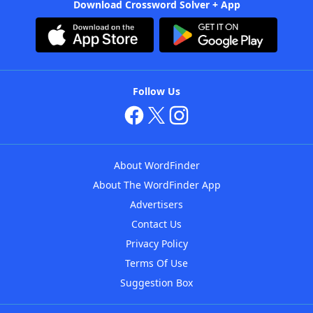
Download Crossword Solver + App
Follow Us
About WordFinder
About The WordFinder App
Advertisers
Contact Us
Privacy Policy
Terms Of Use
Suggestion Box