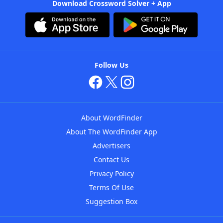
Download Crossword Solver + App
Follow Us
About WordFinder
About The WordFinder App
Advertisers
Contact Us
Privacy Policy
Terms Of Use
Suggestion Box