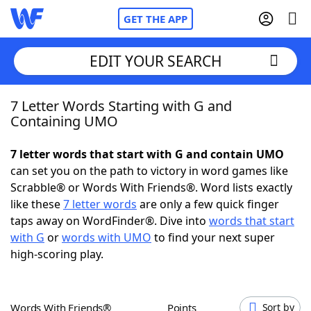
GET THE APP
EDIT YOUR SEARCH
7 Letter Words Starting with G and
Home
Containing UMO
Words With Friends
Cheat
7 letter words that start with G and contain UMO
can set you on the path to victory in word games like
NYT Crossplay Cheat
Scrabble® or Words With Friends®. Word lists exactly
like these
7 letter words
are only a few quick finger
Scrabble
Helpers
taps away on WordFinder®. Dive into
words that start
with G
or
words with UMO
to find your next super
high-scoring play.
Today's NYT Games
Hints & Answers
Word Games
Helpers
Words With Friends®
Points
Sort by