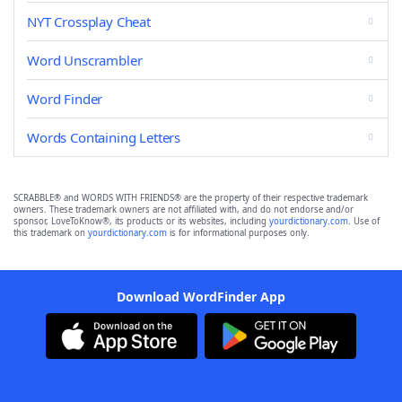
NYT Crossplay Cheat
Word Unscrambler
Word Finder
Words Containing Letters
SCRABBLE® and WORDS WITH FRIENDS® are the property of their respective trademark
owners. These trademark owners are not affiliated with, and do not endorse and/or
sponsor, LoveToKnow®, its products or its websites, including
yourdictionary.com
. Use of
this trademark on
yourdictionary.com
is for informational purposes only.
Download WordFinder App