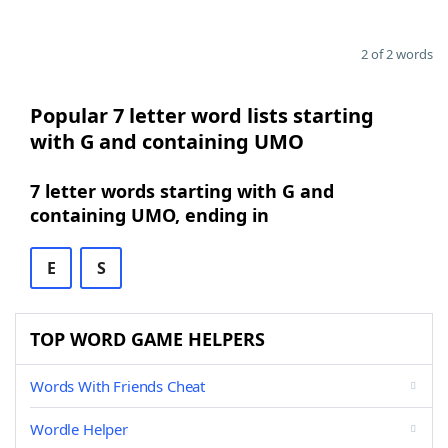
2 of 2 words
Popular 7 letter word lists starting
with G and containing UMO
7 letter words starting with G and
containing UMO, ending in
E
S
TOP WORD GAME HELPERS
Words With Friends Cheat
Wordle Helper