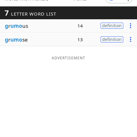
Word List
Maker
7
LETTER WORD LIST
g
r
umo
us
14
definition
Blog
g
r
umo
se
13
definition
Our Brands
ADVERTISEMENT