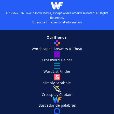
© 1996-2026 LoveToKnow Media, except where otherwise noted. All Rights
Reserved.
Do not sell my personal information
Our Brands:
Wordscapes Answers & Cheat
Crossword Helper
WordList Finder
Simply Scrabble
Crossplay Captain
Buscador de palabras