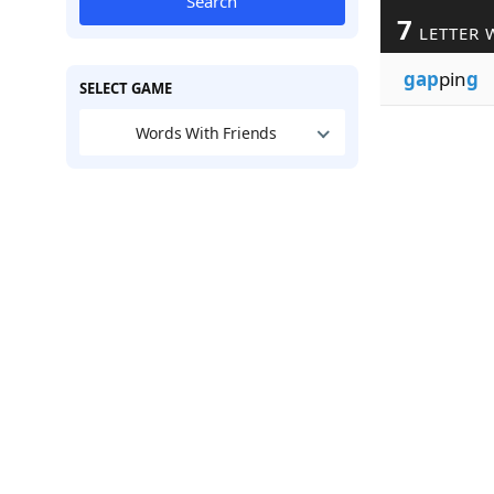
Search
7
LETTER 
gap
pin
g
SELECT GAME
Words With Friends