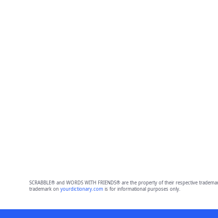
SCRABBLE® and WORDS WITH FRIENDS® are the property of their respective trademark 
trademark on
yourdictionary.com
is for informational purposes only.