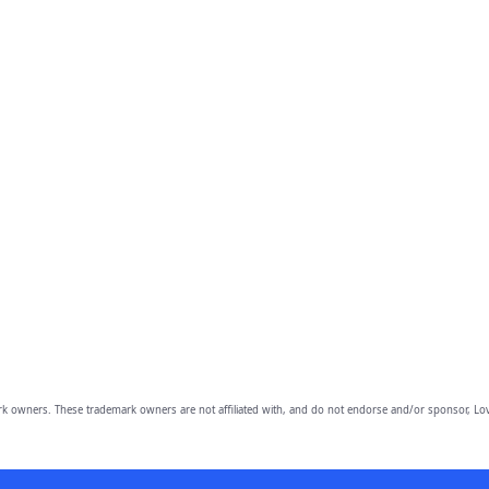
owners. These trademark owners are not affiliated with, and do not endorse and/or sponsor, Lov