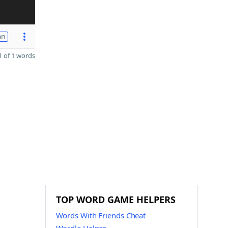
on
 of 1 words
TOP WORD GAME HELPERS
Words With Friends Cheat