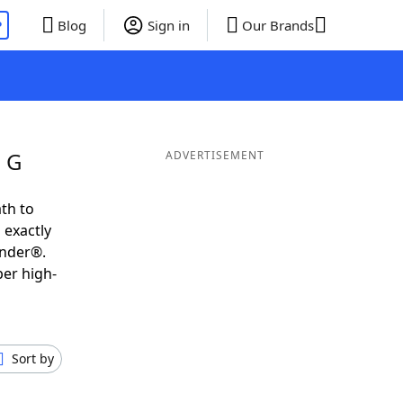
P
Blog
Sign in
Our Brands
g G
ADVERTISEMENT
th to
 exactly
inder®.
per high-
Sort by