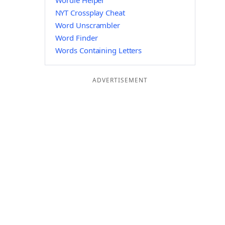
Wordle Helper
NYT Crossplay Cheat
Word Unscrambler
Word Finder
Words Containing Letters
ADVERTISEMENT