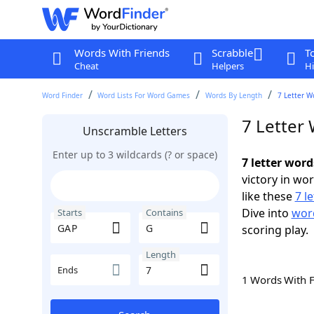
Words With Friends
Scrabble
T
Cheat
Helpers
Hi
Word Finder
Word Lists For Word Games
Words By Length
7 Letter W
7 Letter
Unscramble Letters
Enter up to 3 wildcards (? or space)
7 letter wor
victory in wo
like these
7 l
Dive into
word
Starts
Contains
scoring play.
Length
Ends
1 Words With 