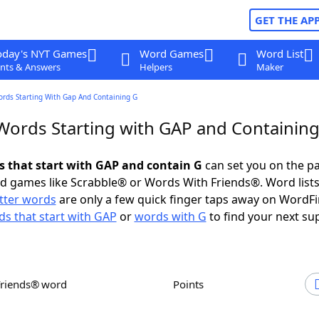
GET THE AP
oday's NYT Games
Word Games
Word List
nts & Answers
Helpers
Maker
ords Starting With Gap And Containing G
 Words Starting with GAP and Containin
ds that start with GAP and contain G
can set you on the pa
rd games like Scrabble® or Words With Friends®. Word lists
etter words
are only a few quick finger taps away on WordF
s that start with GAP
or
words with G
to find your next su
Friends® word
Points