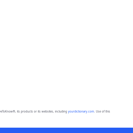
eToKnow®, its products or its websites, including
yourdictionary.com
. Use of this