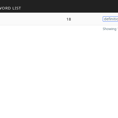
WORD LIST
18
definiti
Showing 1