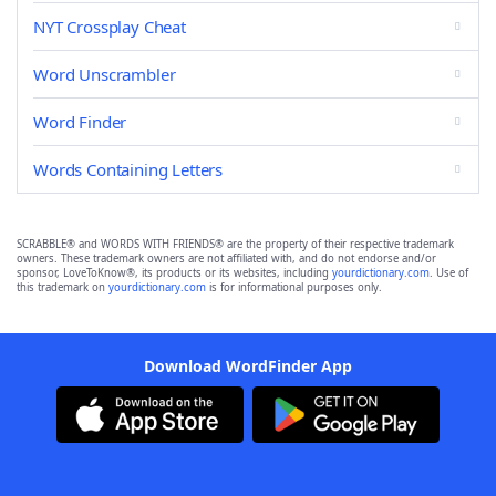
NYT Crossplay Cheat
Word Unscrambler
Word Finder
Words Containing Letters
SCRABBLE® and WORDS WITH FRIENDS® are the property of their respective trademark
owners. These trademark owners are not affiliated with, and do not endorse and/or
sponsor, LoveToKnow®, its products or its websites, including
yourdictionary.com
. Use of
this trademark on
yourdictionary.com
is for informational purposes only.
Download WordFinder App