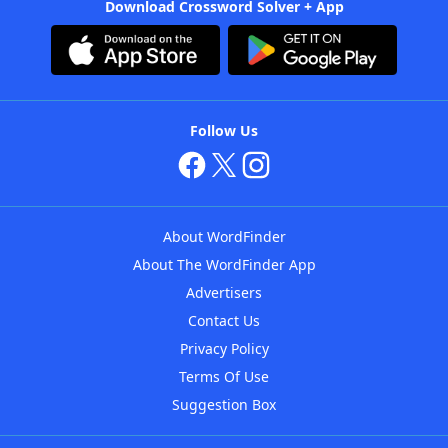
Download Crossword Solver + App
Follow Us
About WordFinder
About The WordFinder App
Advertisers
Contact Us
Privacy Policy
Terms Of Use
Suggestion Box