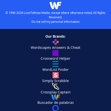
© 1996-2026 LoveToKnow Media, except where otherwise noted. All Rights
Reserved.
Do not sell my personal information
Our Brands:
Wordscapes Answers & Cheat
Crossword Helper
WordList Finder
Simply Scrabble
Crossplay Captain
Buscador de palabras