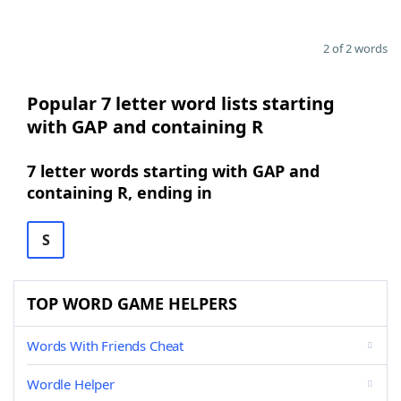
2 of 2 words
Popular 7 letter word lists starting
with GAP and containing R
7 letter words starting with GAP and
containing R, ending in
S
TOP WORD GAME HELPERS
Words With Friends Cheat
Wordle Helper