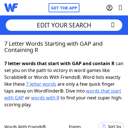
GET THE APP
EDIT YOUR SEARCH
7 Letter Words Starting with GAP and
Home
Containing R
Words With Friends
Cheat
7 letter words that start with GAP and contain R
can
set you on the path to victory in word games like
NYT Crossplay Cheat
Scrabble® or Words With Friends®. Word lists exactly
like these
7 letter words
are only a few quick finger
Scrabble
Helpers
taps away on WordFinder®. Dive into
words that start
with GAP
or
words with R
to find your next super high-
scoring play.
Today's NYT Games
Hints & Answers
Word Games
Helpers
Words With Friends®
Points
Sort by