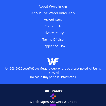
About WordFinder
About The WordFinder App
Advertisers
Contact Us
Privacy Policy
Terms Of Use
Suggestion Box
© 1996-2026 LoveToKnow Media, except where otherwise noted. All Rights
Reserved.
Do not sell my personal information
Our Brands:
Wordscapes Answers & Cheat