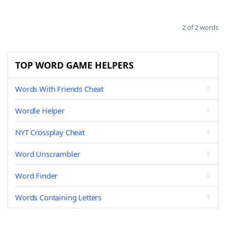
2 of 2 words
TOP WORD GAME HELPERS
Words With Friends Cheat
Wordle Helper
NYT Crossplay Cheat
Word Unscrambler
Word Finder
Words Containing Letters