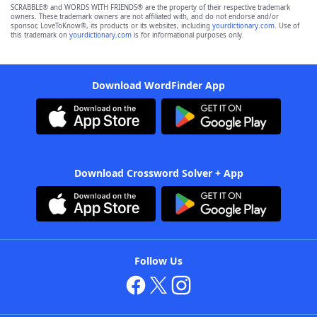
SCRABBLE® and WORDS WITH FRIENDS® are the property of their respective trademark
owners. These trademark owners are not affiliated with, and do not endorse and/or
sponsor, LoveToKnow®, its products or its websites, including
yourdictionary.com
. Use of
this trademark on
yourdictionary.com
is for informational purposes only.
Download WordFinder App
Download Crossword Solver + App
Follow Us