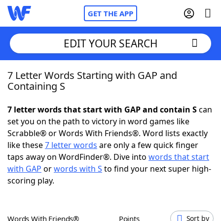
GET THE APP
EDIT YOUR SEARCH
7 Letter Words Starting with GAP and
Home
Containing S
Words With Friends
Cheat
7 letter words that start with GAP and contain S
can
set you on the path to victory in word games like
NYT Crossplay Cheat
Scrabble® or Words With Friends®. Word lists exactly
like these
7 letter words
are only a few quick finger
Scrabble
Helpers
taps away on WordFinder®. Dive into
words that start
with GAP
or
words with S
to find your next super high-
scoring play.
Today's NYT Games
Hints & Answers
Word Games
Helpers
Words With Friends®
Points
Sort by